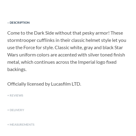
DESCRIPTION
Come to the Dark Side without that pesky armor! These
stormtrooper cufflinks in their classic helmet style let you
use the Force for style. Classic white, gray and black Star
Wars uniform colors are accented with silver toned finish
metal, which continues across the Imperial logo fixed
backings.
Officially licensed by Lucasfilm LTD.
REVIEWS
DELIVERY
MEASUREMENTS