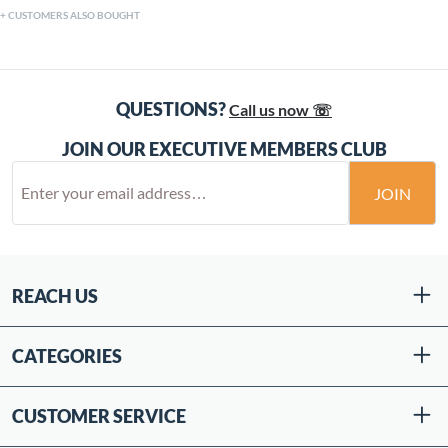
CUSTOMERS ALSO BOUGHT
QUESTIONS?
Call us now ☏
JOIN OUR EXECUTIVE MEMBERS CLUB
JOIN
REACH US
CATEGORIES
CUSTOMER SERVICE