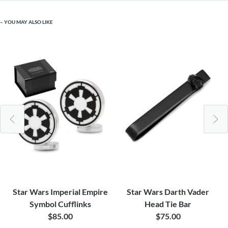
YOU MAY ALSO LIKE
Star Wars Imperial Empire
Star Wars Darth Vader
Symbol Cufflinks
Head Tie Bar
$85.00
$75.00