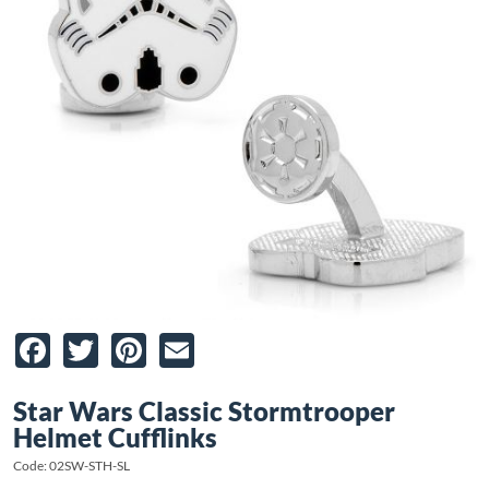
Facebook
Twitter
Pinterest
Email
Star Wars Classic Stormtrooper
Helmet Cufflinks
Code: 02SW-STH-SL