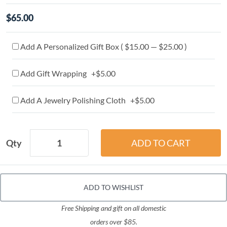
$65.00
Add A Personalized Gift Box ( $15.00 — $25.00 )
Add Gift Wrapping +$5.00
Add A Jewelry Polishing Cloth +$5.00
Qty
ADD TO WISHLIST
Free Shipping and gift on all domestic
orders over $85.