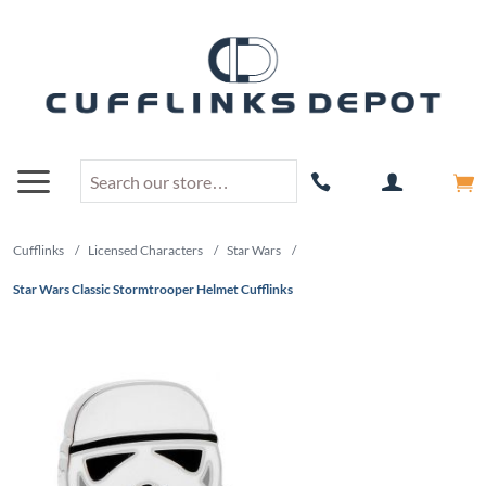
Cufflinks
/
Licensed Characters
/
Star Wars
/
Star Wars Classic Stormtrooper Helmet Cufflinks