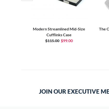
Cufflinks
Modern Streamlined Mid-Size
The C
Cufflinks Case
$115.00
$99.00
JOIN OUR EXECUTIVE M