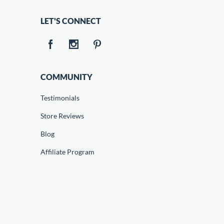
LET'S CONNECT
COMMUNITY
Testimonials
Store Reviews
Blog
Affiliate Program