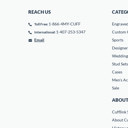
REACH US
CATEG
1-866-4MY-CUFF
Engrave
Toll Free:
1-407-253-5347
Custom C
International:
Email
Sports
Designer
Wedding
Stud Sets
Cases
Men's Ac
Sale
ABOUT
Cufflink 
About Cu
History o