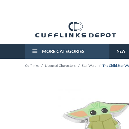
MORE CATEGORIES
NEW
Cufflinks
/
Licensed Characters
/
Star Wars
/
The Child Star W