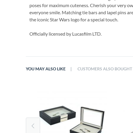
poses for maximum cuteness. Cherish your very ow
everyone smile. Matching tie bars and lapel pins are
the iconic Star Wars logo for a special touch.
Officially licensed by Lucasfilm LTD.
|
YOU MAY ALSO LIKE
CUSTOMERS ALSO BOUGHT