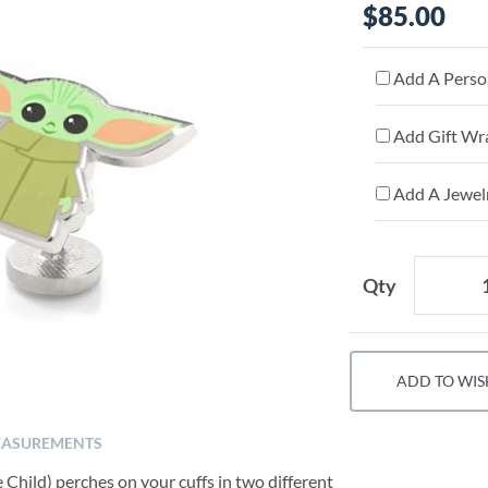
$85.00
Add A Person
Add Gift Wr
Add A Jewelr
Qty
ADD TO WIS
ASUREMENTS
Child) perches on your cuffs in two different