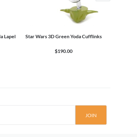
a Lapel
Star Wars 3D Green Yoda Cufflinks
Star Wa
$190.00
JOIN