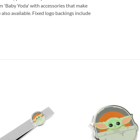
n 'Baby Yoda' with accessories that make
 also available. Fixed logo backings include