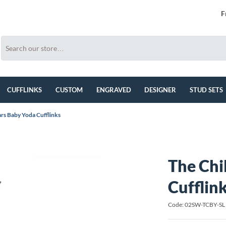
F
CUFFLINKS
CUSTOM
ENGRAVED
DESIGNER
STUD SETS
ars Baby Yoda Cufflinks
The Chi
Cufflin
Code: 02SW-TCBY-SL