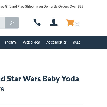
ree Gift and Free Shipping on Domestic Orders Over $85
(0)
SPORTS
WEDDINGS
ACCESSORIES
SALE
ld Star Wars Baby Yoda
ks