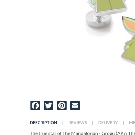
Facebook
Twitter
Pinterest
Email
|
|
|
DESCRIPTION
REVIEWS
DELIVERY
ME
The true star of The Mandalorian - Grogu (AKA The 