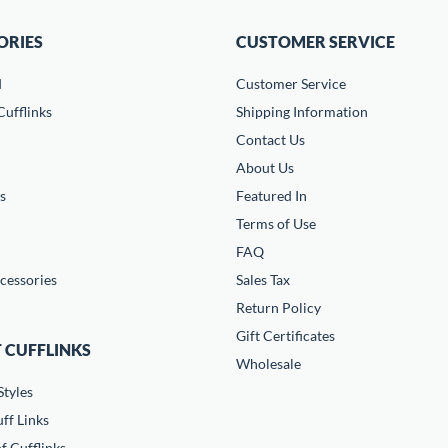
ORIES
CUSTOMER SERVICE
d
Customer Service
ufflinks
Shipping Information
Contact Us
About Us
s
Featured In
Terms of Use
FAQ
cessories
Sales Tax
Return Policy
Gift Certificates
 CUFFLINKS
Wholesale
Styles
ff Links
f Cufflinks