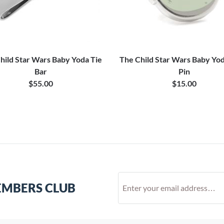
hild Star Wars Baby Yoda Tie
The Child Star Wars Baby Yod
Bar
Pin
$55.00
$15.00
EMBERS CLUB