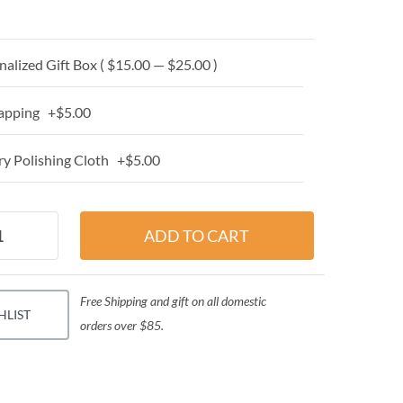
alized Gift Box ( $15.00 — $25.00 )
apping +$5.00
y Polishing Cloth +$5.00
Free Shipping and gift on all domestic
HLIST
orders over $85.