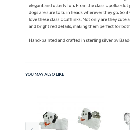
elegant and utterly fun. From the classic polka-dot 
dogs are sure to turn heads wherever they go. So if 
love these classic cufflinks. Not only are they cute a
and bright red details, making them perfect for bot
Hand-painted and crafted in sterling silver by Baad
YOU MAY ALSO LIKE