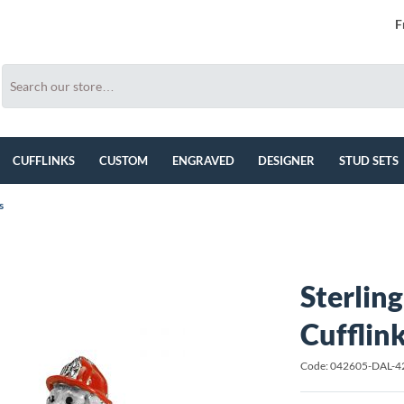
F
CUFFLINKS
CUSTOM
ENGRAVED
DESIGNER
STUD SETS
s
Sterlin
Cufflin
Code: 042605-DAL-4