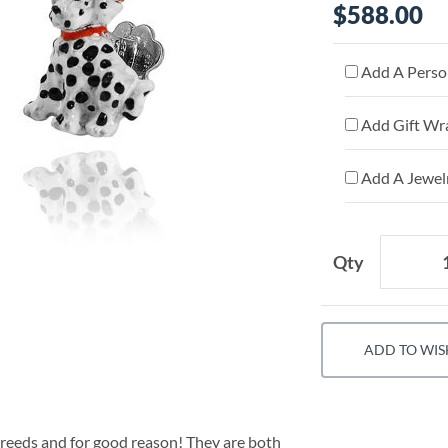
$588.00
Add A Person
Add Gift Wr
Add A Jewelr
Qty
ADD TO WIS
breeds and for good reason! They are both