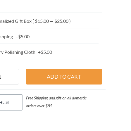
alized Gift Box ( $15.00 — $25.00 )
apping +$5.00
y Polishing Cloth +$5.00
Free Shipping and gift on all domestic
HLIST
orders over $85.