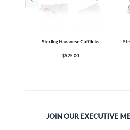
uppy Dog
Sterling Havanese Cufflinks
Ste
0
$525.00
JOIN OUR EXECUTIVE M