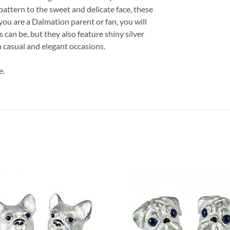
pattern to the sweet and delicate face, these
you are a Dalmation parent or fan, you will
s can be, but they also feature shiny silver
h casual and elegant occasions.
e.