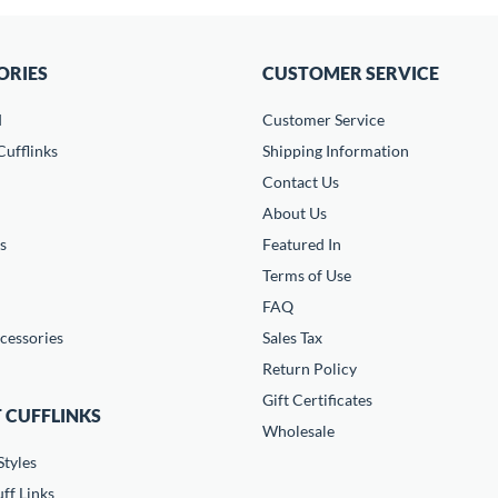
ORIES
CUSTOMER SERVICE
d
Customer Service
ufflinks
Shipping Information
Contact Us
About Us
s
Featured In
Terms of Use
FAQ
cessories
Sales Tax
Return Policy
Gift Certificates
 CUFFLINKS
Wholesale
Styles
ff Links