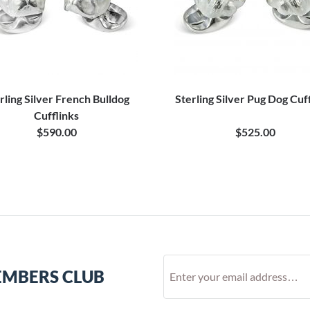
rling Silver French Bulldog
Sterling Silver Pug Dog Cuf
Cufflinks
$590.00
$525.00
EMBERS CLUB