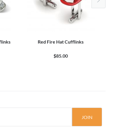
flinks
Red Fire Hat Cufflinks
Spotted
$85.00
JOIN