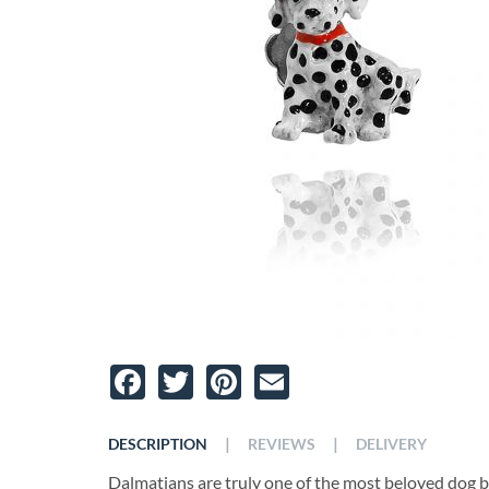
Facebook
Twitter
Pinterest
Email
|
|
DESCRIPTION
REVIEWS
DELIVERY
Dalmatians are truly one of the most beloved dog 