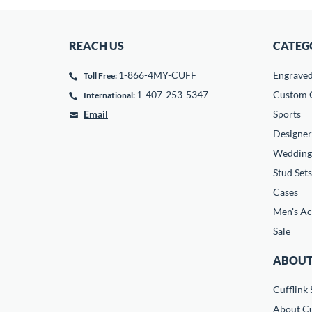
REACH US
CATEG
1-866-4MY-CUFF
Engrave
Toll Free:
1-407-253-5347
Custom C
International:
Email
Sports
Designer
Wedding
Stud Sets
Cases
Men's Ac
Sale
ABOUT
Cufflink 
About Cu