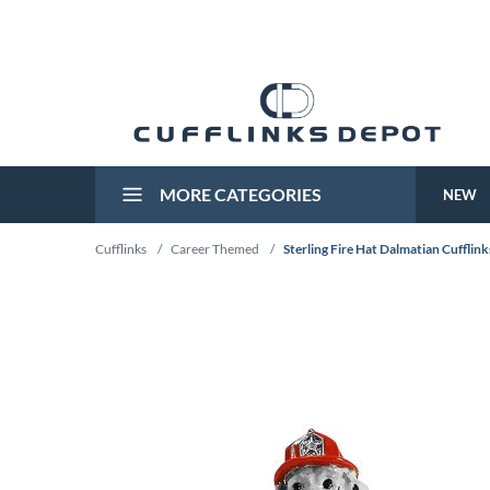
MORE CATEGORIES
NEW
Cufflinks
/
Career Themed
/
Sterling Fire Hat Dalmatian Cufflink