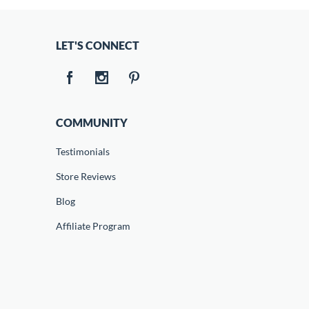
LET'S CONNECT
COMMUNITY
Testimonials
Store Reviews
Blog
Affiliate Program