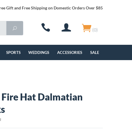
ree Gift and Free Shipping on Domestic Orders Over $85
(0)
SPORTS
WEDDINGS
ACCESSORIES
SALE
g Fire Hat Dalmatian
ks
2