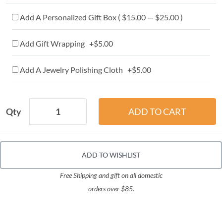
Add A Personalized Gift Box ( $15.00 — $25.00 )
Add Gift Wrapping +$5.00
Add A Jewelry Polishing Cloth +$5.00
Qty
ADD TO WISHLIST
Free Shipping and gift on all domestic
orders over $85.