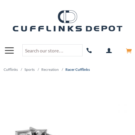
Cufflinks
/
Sports
/
Recreation
/
Racer Cufflinks