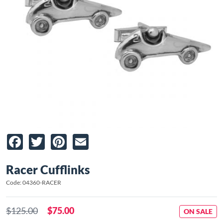
Facebook
Twitter
Pinterest
Email
Racer Cufflinks
Code: 04360-RACER
$125.00
$75.00
ON SALE