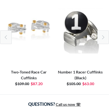
Two-Toned Race Car
Number 1 Racer Cufflinks
Cufflinks
(Black)
$109.00
$87.20
$105.00
$63.00
QUESTIONS?
Call us now ☏