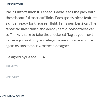
DESCRIPTION
Racing into fashion full speed, Baade leads the pack with
these beautiful racer cuff links. Each sporty piece features
a driver, ready for the green light, in his number 2 car. The
fantastic silver finish and aerodynamic look of these car
cuff links is sure to take the checkered flag at your next
gathering. Creativity and elegance are showcased once
again by this famous American designer.
Designed by Baade, USA.
REVIEWS
DELIVERY
YOU MAY ALSO LIKE