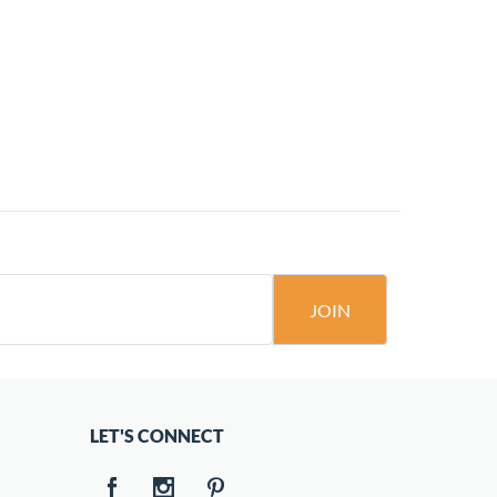
JOIN
LET'S CONNECT