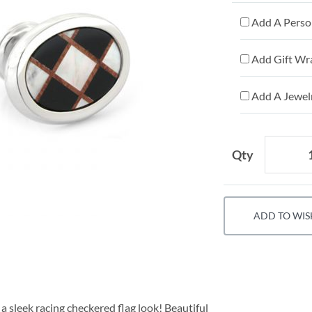
Add A Person
Add Gift Wr
Add A Jewelr
Qty
ADD TO WIS
 a sleek racing checkered flag look! Beautiful