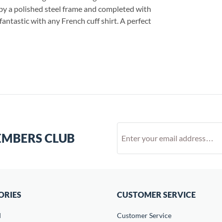
by a polished steel frame and completed with
fantastic with any French cuff shirt. A perfect
EMBERS CLUB
ORIES
CUSTOMER SERVICE
d
Customer Service