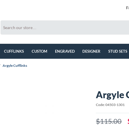
F
CUFFLINKS
CUSTOM
ENGRAVED
DESIGNER
STUD SETS
/
Argyle Cufflinks
Argyle 
Code: 04503-1301
$115.00