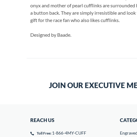
onyx and mother of pearl cufflinks are surrounded 
a button back. They are simply irresistible and look 
gift for the race fan who also likes cufflinks.
Designed by Baade.
JOIN OUR EXECUTIVE M
REACH US
CATEG
1-866-4MY-CUFF
Engrave
Toll Free: