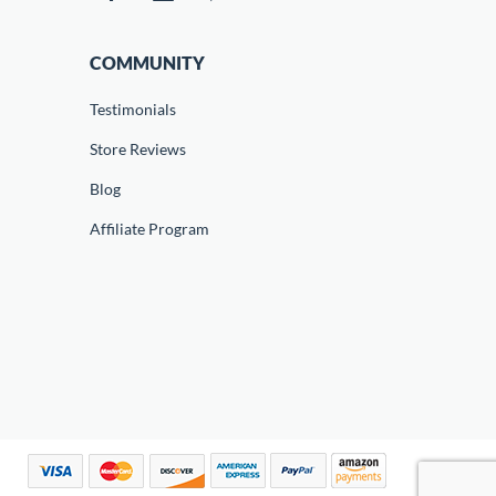
COMMUNITY
Testimonials
Store Reviews
Blog
Affiliate Program