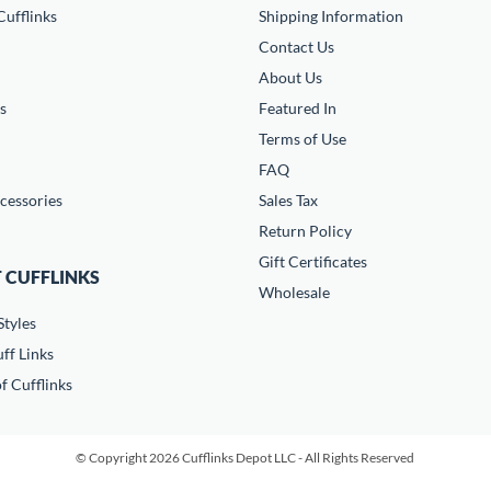
ufflinks
Shipping Information
Contact Us
About Us
s
Featured In
Terms of Use
FAQ
cessories
Sales Tax
Return Policy
Gift Certificates
 CUFFLINKS
Wholesale
Styles
ff Links
f Cufflinks
© Copyright 2026 Cufflinks Depot LLC - All Rights Reserved