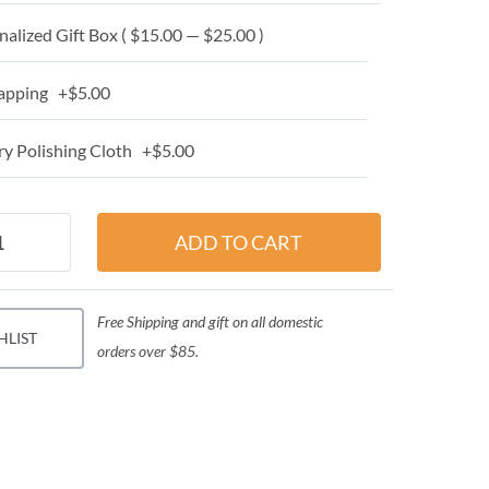
alized Gift Box ( $15.00 — $25.00 )
apping +$5.00
y Polishing Cloth +$5.00
Free Shipping and gift on all domestic
HLIST
orders over $85.