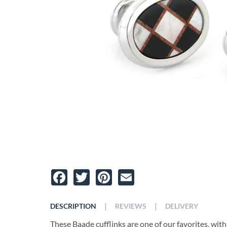
Facebook
Twitter
Pinterest
Email
|
|
DESCRIPTION
REVIEWS
DELIVERY
These Baade cufflinks are one of our favorites, with