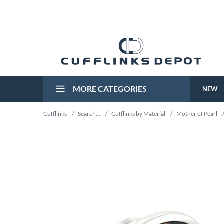
MORE CATEGORIES
NEW
Cufflinks
/
Search...
/
Cufflinks by Material
/
Mother of Pearl