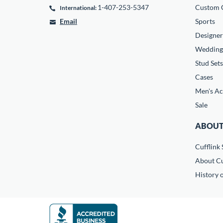
1-407-253-5347
Custom C
International:
Email
Sports
Designer
Wedding
Stud Sets
Cases
Men's Ac
Sale
ABOUT
Cufflink 
About Cu
History o