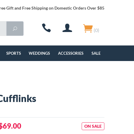
ree Gift and Free Shipping on Domestic Orders Over $85
(0)
SPORTS
WEDDINGS
ACCESSORIES
SALE
Cufflinks
$69.00
ON SALE