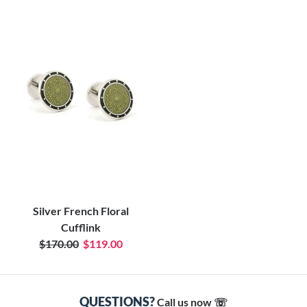
Silver French Floral
Cufflink
$170.00
$119.00
QUESTIONS?
Call us now ☏