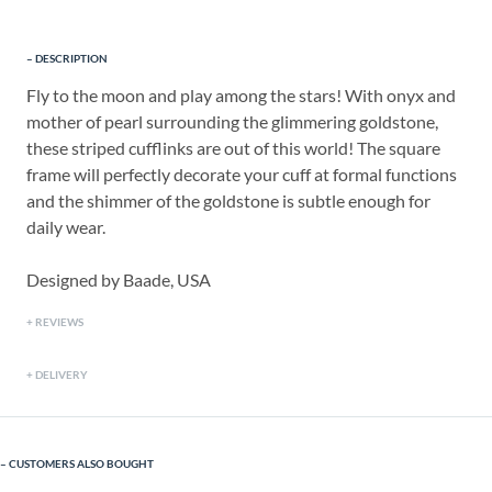
DESCRIPTION
Fly to the moon and play among the stars! With onyx and
mother of pearl surrounding the glimmering goldstone,
these striped cufflinks are out of this world! The square
frame will perfectly decorate your cuff at formal functions
and the shimmer of the goldstone is subtle enough for
daily wear.
Designed by Baade, USA
REVIEWS
DELIVERY
CUSTOMERS ALSO BOUGHT