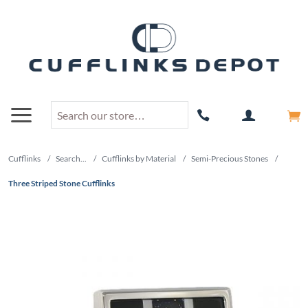
Cufflinks
/
Search...
/
Cufflinks by Material
/
Semi-Precious Stones
/
Three Striped Stone Cufflinks