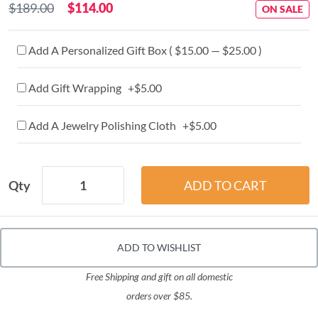
$189.00
$114.00
ON SALE
Add A Personalized Gift Box ( $15.00 — $25.00 )
Add Gift Wrapping +$5.00
Add A Jewelry Polishing Cloth +$5.00
Qty
ADD TO WISHLIST
Free Shipping and gift on all domestic
orders over $85.