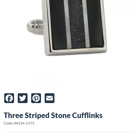
Facebook
Twitter
Pinterest
Email
Three Striped Stone Cufflinks
Code: 04524-1173