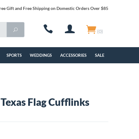
ree Gift and Free Shipping on Domestic Orders Over $85
(0)
SPORTS
WEDDINGS
ACCESSORIES
SALE
Texas Flag Cufflinks