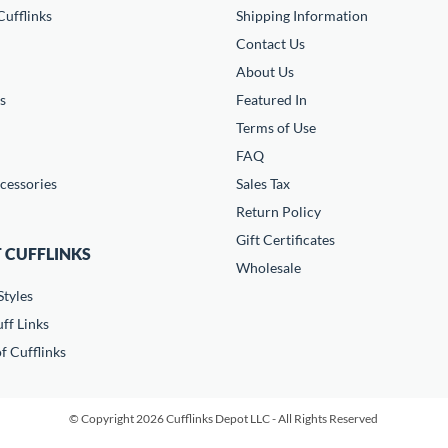
ufflinks
Shipping Information
Contact Us
About Us
s
Featured In
Terms of Use
FAQ
cessories
Sales Tax
Return Policy
Gift Certificates
 CUFFLINKS
Wholesale
Styles
ff Links
f Cufflinks
© Copyright 2026 Cufflinks Depot LLC - All Rights Reserved