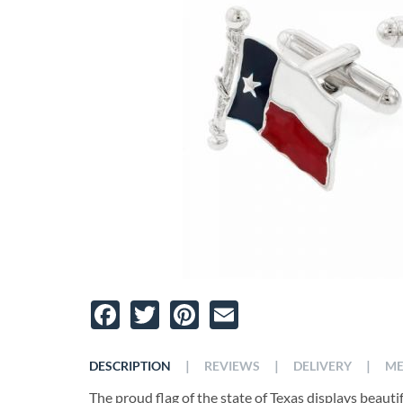
Facebook
Twitter
Pinterest
Email
|
|
|
DESCRIPTION
REVIEWS
DELIVERY
ME
The proud flag of the state of Texas displays beautifu