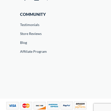
COMMUNITY
Testimonials
Store Reviews
Blog
Affiliate Program