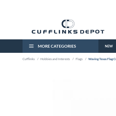
MORE CATEGORIES
NEW
Cufflinks
/
Hobbies and Interests
/
Flags
/
Waving Texas Flag C