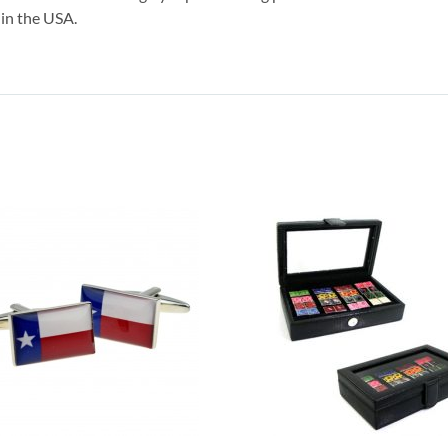
 in the USA.