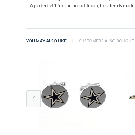
A perfect gift for the proud Texan, this item is made
|
YOU MAY ALSO LIKE
CUSTOMERS ALSO BOUGHT