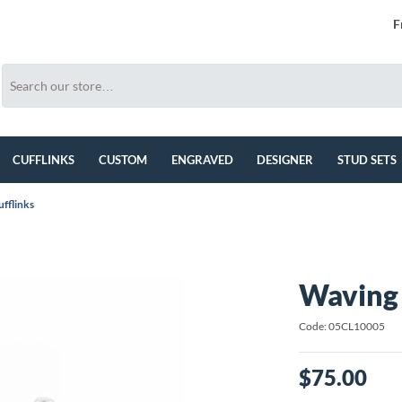
F
CUFFLINKS
CUSTOM
ENGRAVED
DESIGNER
STUD SETS
ufflinks
Waving 
Code: 05CL10005
$75.00