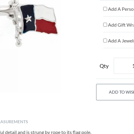
Add A Person
Add Gift Wr
Add A Jewelr
Qty
ADD TO WIS
ASUREMENTS
l detail and is strung by rope to its flag pole.