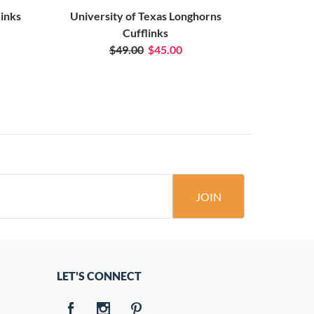
links
University of Texas Longhorns
Houst
Cufflinks
$49.00
$45.00
JOIN
LET'S CONNECT