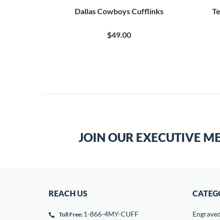
flinks
Dallas Cowboys Cufflinks
Te
$49.00
JOIN OUR EXECUTIVE M
REACH US
CATEG
1-866-4MY-CUFF
Engrave
Toll Free: