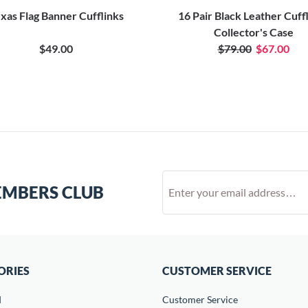
xas Flag Banner Cufflinks
16 Pair Black Leather Cuff
Collector's Case
$49.00
$79.00
$67.00
EMBERS CLUB
ORIES
CUSTOMER SERVICE
d
Customer Service