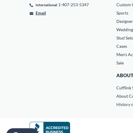
1-407-253-5347
Custom C
International:
Email
Sports
Designer
Wedding
Stud Sets
Cases
Men's Ac
Sale
ABOUT
Cufflink 
About Cu
History o