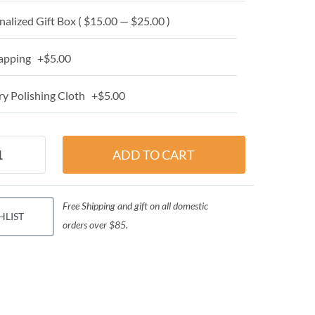
alized Gift Box ( $15.00 — $25.00 )
apping +$5.00
y Polishing Cloth +$5.00
Free Shipping and gift on all domestic
HLIST
orders over $85.