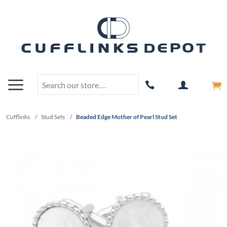
Cufflinks
/
Stud Sets
/
Beaded Edge Mother of Pearl Stud Set