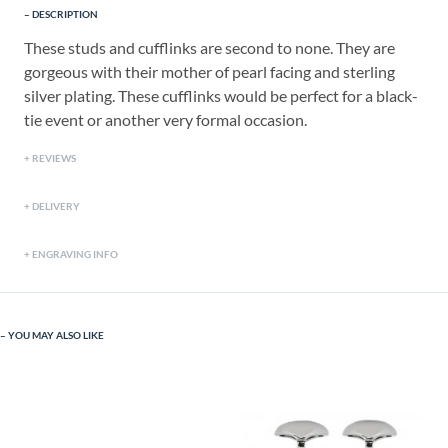
DESCRIPTION
These studs and cufflinks are second to none. They are
gorgeous with their mother of pearl facing and sterling
silver plating. These cufflinks would be perfect for a black-
tie event or another very formal occasion.
REVIEWS
DELIVERY
ENGRAVING INFO
YOU MAY ALSO LIKE