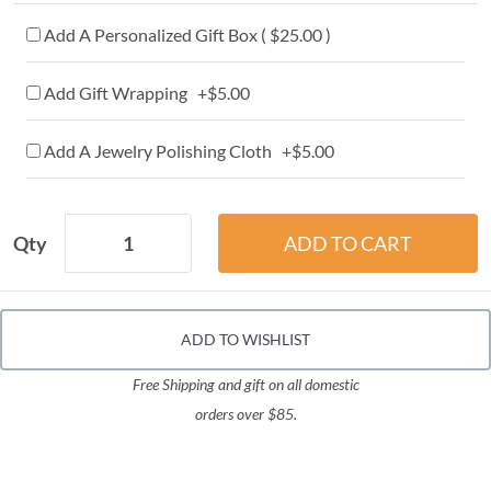
Add A Personalized Gift Box ( $25.00 )
Add Gift Wrapping +$5.00
Add A Jewelry Polishing Cloth +$5.00
Qty
ADD TO WISHLIST
Free Shipping and gift on all domestic
orders over $85.