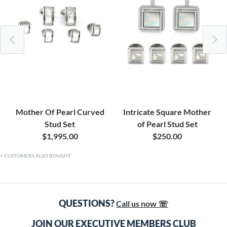
Mother Of Pearl Curved
Intricate Square Mother
Stud Set
of Pearl Stud Set
$1,995.00
$250.00
CUSTOMERS ALSO BOUGHT
QUESTIONS?
Call us now ☏
JOIN OUR EXECUTIVE MEMBERS CLUB