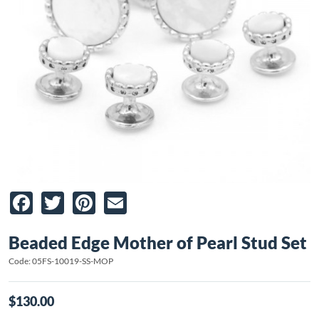
Facebook
Twitter
Pinterest
Email
Beaded Edge Mother of Pearl Stud Set
Code: 05FS-10019-SS-MOP
$130.00