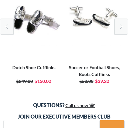
Dutch Shoe Cufflinks
Soccer or Football Shoes,
Boots Cufflinks
$249.00
$150.00
$50.00
$39.20
QUESTIONS?
Call us now ☏
JOIN OUR EXECUTIVE MEMBERS CLUB