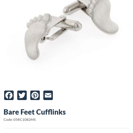
Facebook
Twitter
Pinterest
Email
Bare Feet Cufflinks
Code: 05RC1082MS