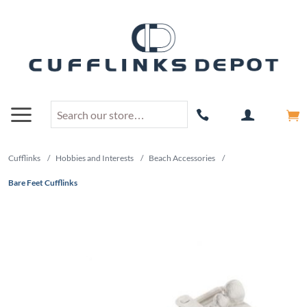
Cufflinks
/
Hobbies and Interests
/
Beach Accessories
/
Bare Feet Cufflinks