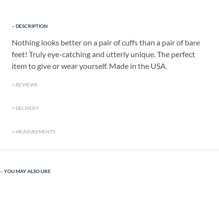
DESCRIPTION
Nothing looks better on a pair of cuffs than a pair of bare
feet! Truly eye-catching and utterly unique. The perfect
item to give or wear yourself. Made in the USA.
REVIEWS
DELIVERY
MEASUREMENTS
YOU MAY ALSO LIKE