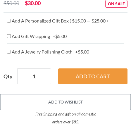
$50.00
$30.00
ON SALE
Add A Personalized Gift Box ( $15.00 — $25.00 )
Add Gift Wrapping +$5.00
Add A Jewelry Polishing Cloth +$5.00
Qty
ADD TO WISHLIST
Free Shipping and gift on all domestic
orders over $85.