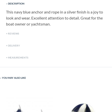
DESCRIPTION
This navy blue anchor and rope in a silver finish is a joy to
look and wear. Excellent attention to detail. Great for the
boat owner or yachtsman.
REVIEWS
DELIVERY
MEASUREMENTS
YOU MAY ALSO LIKE