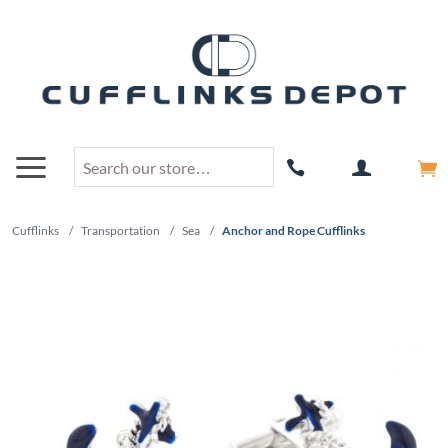
Cufflinks
/
Transportation
/
Sea
/
Anchor and Rope Cufflinks