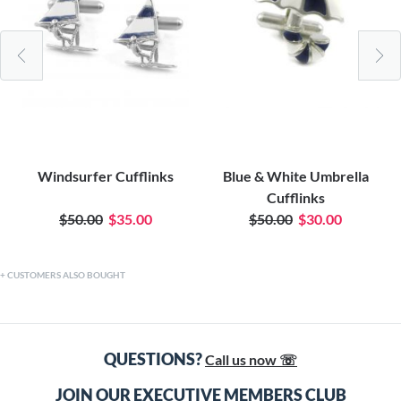
Windsurfer Cufflinks
Blue & White Umbrella
Cufflinks
$50.00
$35.00
$50.00
$30.00
CUSTOMERS ALSO BOUGHT
QUESTIONS?
Call us now ☏
JOIN OUR EXECUTIVE MEMBERS CLUB