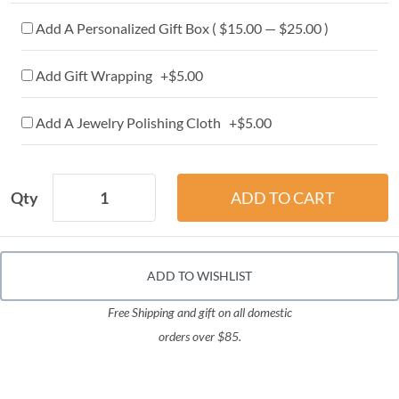
Add A Personalized Gift Box ( $15.00 — $25.00 )
Add Gift Wrapping +$5.00
Add A Jewelry Polishing Cloth +$5.00
Qty
ADD TO WISHLIST
Free Shipping and gift on all domestic
orders over $85.