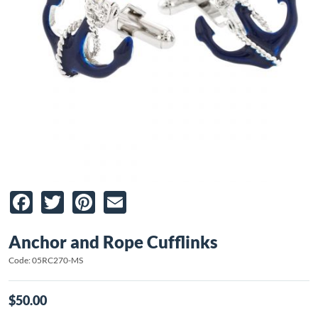
Facebook
Twitter
Pinterest
Email
Anchor and Rope Cufflinks
Code: 05RC270-MS
$50.00