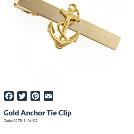
Facebook
Twitter
Pinterest
Email
Gold Anchor Tie Clip
Code: 05TB-1406-SG