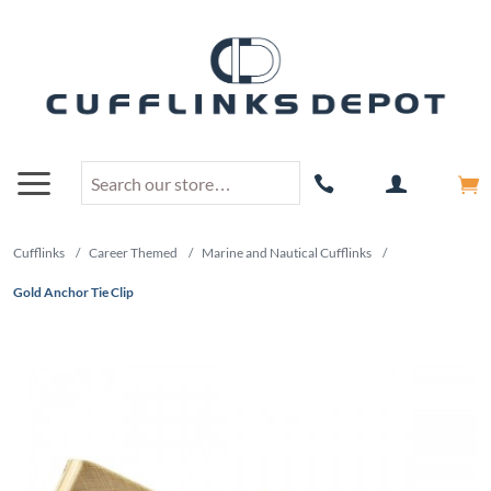
Cufflinks
/
Career Themed
/
Marine and Nautical Cufflinks
/
Gold Anchor Tie Clip