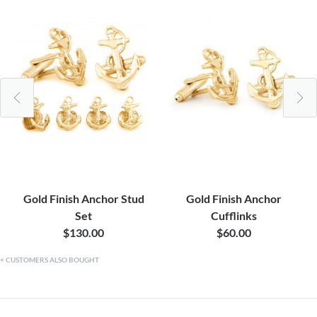
Gold Finish Anchor Stud
Gold Finish Anchor
Set
Cufflinks
$130.00
$60.00
CUSTOMERS ALSO BOUGHT