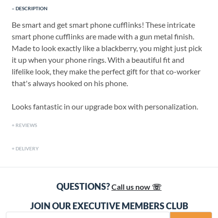
DESCRIPTION
Be smart and get smart phone cufflinks! These intricate
smart phone cufflinks are made with a gun metal finish.
Made to look exactly like a blackberry, you might just pick
it up when your phone rings. With a beautiful fit and
lifelike look, they make the perfect gift for that co-worker
that's always hooked on his phone.
Looks fantastic in our upgrade box with personalization.
REVIEWS
DELIVERY
QUESTIONS?
Call us now ☏
JOIN OUR EXECUTIVE MEMBERS CLUB