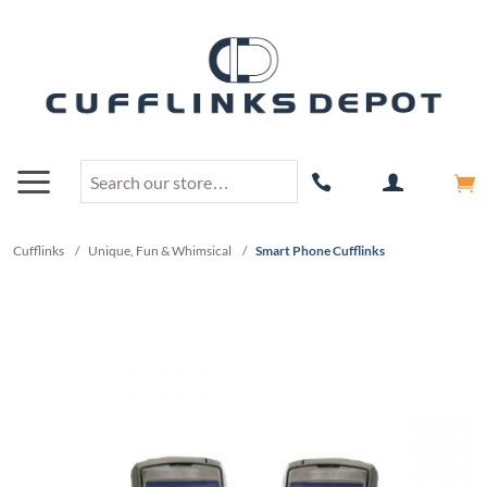
Cufflinks
/
Unique, Fun & Whimsical
/
Smart Phone Cufflinks