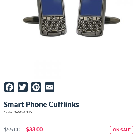
Facebook
Twitter
Pinterest
Email
Smart Phone Cufflinks
Code: 0690-1345
$55.00
$33.00
ON SALE