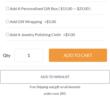
Add A Personalized Gift Box ( $15.00 — $25.00 )
Add Gift Wrapping +$5.00
Add A Jewelry Polishing Cloth +$5.00
Qty
ADD TO WISHLIST
Free Shipping and gift on all domestic
orders over $85.