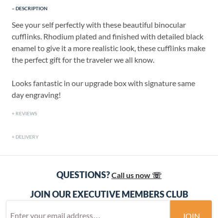
DESCRIPTION
See your self perfectly with these beautiful binocular
cufflinks. Rhodium plated and finished with detailed black
enamel to give it a more realistic look, these cufflinks make
the perfect gift for the traveler we all know.
Looks fantastic in our upgrade box with signature same
day engraving!
REVIEWS
DELIVERY
QUESTIONS?
Call us now ☏
JOIN OUR EXECUTIVE MEMBERS CLUB
JOIN