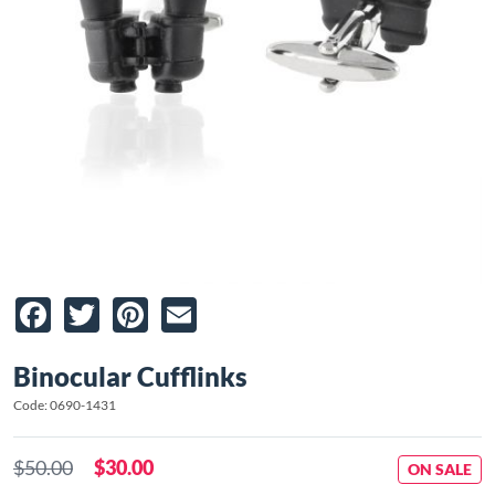
Facebook
Twitter
Pinterest
Email
Binocular Cufflinks
Code: 0690-1431
$50.00
$30.00
ON SALE