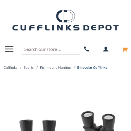
Cufflinks
/
Sports
/
Fishing and Hunting
/
Binocular Cufflinks