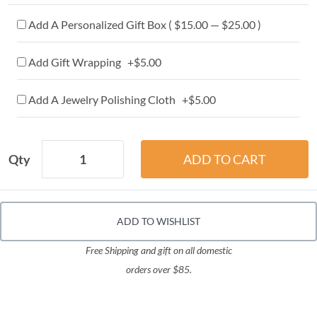
Add A Personalized Gift Box ( $15.00 — $25.00 )
Add Gift Wrapping +$5.00
Add A Jewelry Polishing Cloth +$5.00
Qty
ADD TO WISHLIST
Free Shipping and gift on all domestic
orders over $85.