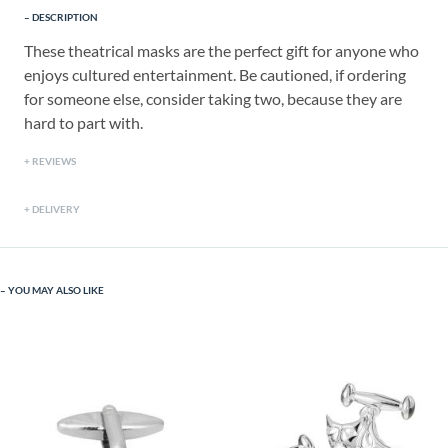
DESCRIPTION
These theatrical masks are the perfect gift for anyone who
enjoys cultured entertainment. Be cautioned, if ordering
for someone else, consider taking two, because they are
hard to part with.
REVIEWS
DELIVERY
YOU MAY ALSO LIKE