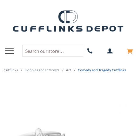
Cufflinks
/
Hobbies and Interests
/
Art
/
Comedy and Tragedy Cufflinks