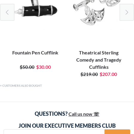
Fountain Pen Cufflink
Theatrical Sterling
Comedy and Tragedy
$50.00
$30.00
Cufflinks
$219.00
$207.00
CUSTOMERS ALSO BOUGHT
QUESTIONS?
Call us now ☏
JOIN OUR EXECUTIVE MEMBERS CLUB