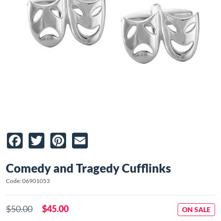
Facebook
Twitter
Pinterest
Email
Comedy and Tragedy Cufflinks
Code: 06901053
$50.00
$45.00
ON SALE