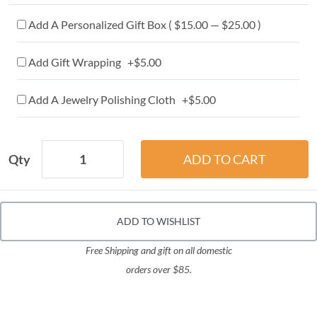
Add A Personalized Gift Box ( $15.00 — $25.00 )
Add Gift Wrapping +$5.00
Add A Jewelry Polishing Cloth +$5.00
Qty
ADD TO WISHLIST
Free Shipping and gift on all domestic
orders over $85.