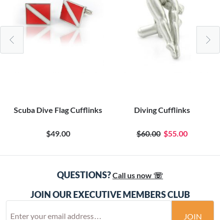
Scuba Dive Flag Cufflinks
Diving Cufflinks
$49.00
$60.00
$55.00
QUESTIONS?
Call us now ☏
JOIN OUR EXECUTIVE MEMBERS CLUB
JOIN