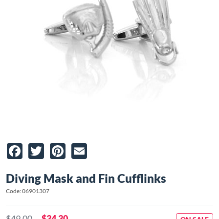
Facebook
Twitter
Pinterest
Email
Diving Mask and Fin Cufflinks
Code: 06901307
$49.00
$34.30