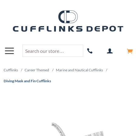
Cufflinks
/
Career Themed
/
Marine and Nautical Cufflinks
/
Diving Mask and Fin Cufflinks