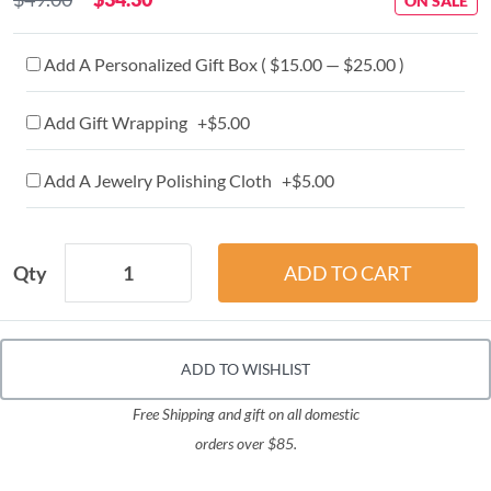
ON SALE
Add A Personalized Gift Box ( $15.00 — $25.00 )
Add Gift Wrapping +$5.00
Add A Jewelry Polishing Cloth +$5.00
Qty
ADD TO WISHLIST
Free Shipping and gift on all domestic
orders over $85.