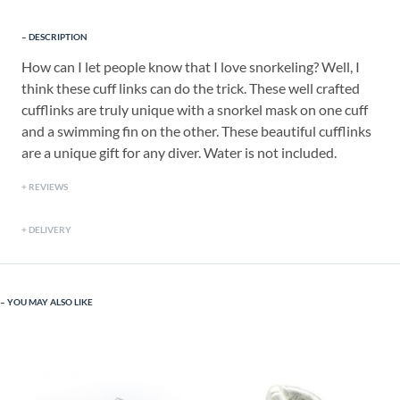
DESCRIPTION
How can I let people know that I love snorkeling? Well, I
think these cuff links can do the trick. These well crafted
cufflinks are truly unique with a snorkel mask on one cuff
and a swimming fin on the other. These beautiful cufflinks
are a unique gift for any diver. Water is not included.
REVIEWS
DELIVERY
YOU MAY ALSO LIKE