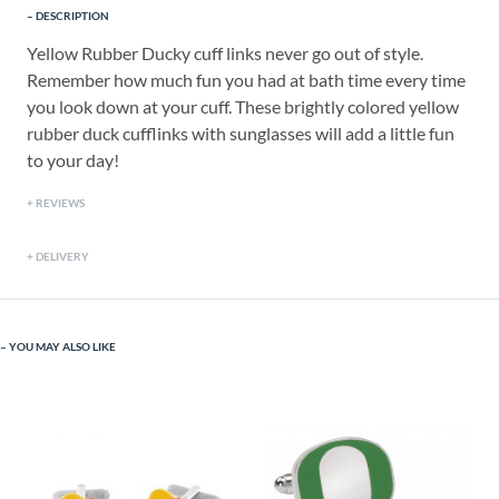
DESCRIPTION
Yellow Rubber Ducky cuff links never go out of style.
Remember how much fun you had at bath time every time
you look down at your cuff. These brightly colored yellow
rubber duck cufflinks with sunglasses will add a little fun
to your day!
REVIEWS
DELIVERY
YOU MAY ALSO LIKE