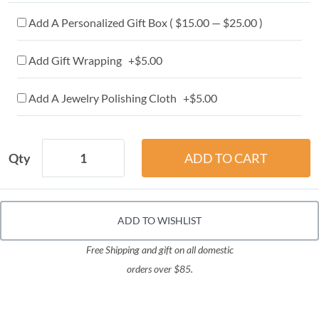
Add A Personalized Gift Box ( $15.00 — $25.00 )
Add Gift Wrapping +$5.00
Add A Jewelry Polishing Cloth +$5.00
Qty
ADD TO WISHLIST
Free Shipping and gift on all domestic
orders over $85.