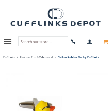
Cufflinks
/
Unique, Fun & Whimsical
/
Yellow Rubber Ducky Cufflinks