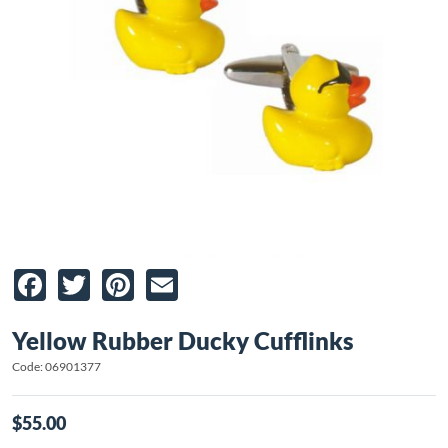
Facebook
Twitter
Pinterest
Email
Yellow Rubber Ducky Cufflinks
Code: 06901377
$55.00