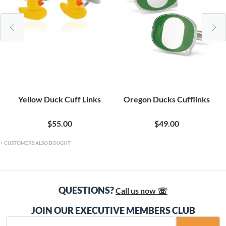
Yellow Duck Cuff Links
Oregon Ducks Cufflinks
$55.00
$49.00
CUSTOMERS ALSO BOUGHT
QUESTIONS?
Call us now ☏
JOIN OUR EXECUTIVE MEMBERS CLUB