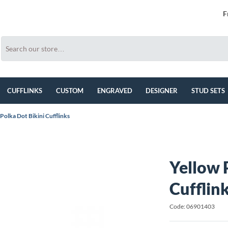
F
CUFFLINKS
CUSTOM
ENGRAVED
DESIGNER
STUD SETS
Polka Dot Bikini Cufflinks
Yellow 
Cufflin
Code: 06901403