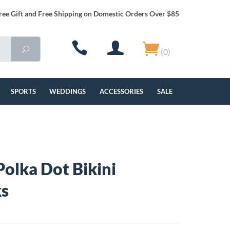
ree Gift and Free Shipping on Domestic Orders Over $85
(0)
SPORTS
WEDDINGS
ACCESSORIES
SALE
Polka Dot Bikini
ks