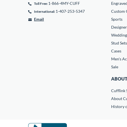
1-866-4MY-CUFF
Engrave
Toll Free:
1-407-253-5347
Custom C
International:
Email
Sports
Designer
Wedding
Stud Sets
Cases
Men's Ac
Sale
ABOUT
Cufflink 
About Cu
History o