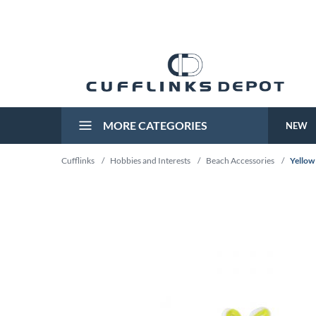
MORE CATEGORIES
NEW
Cufflinks
/
Hobbies and Interests
/
Beach Accessories
/
Yellow 