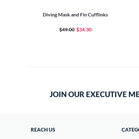
ufflinks
Diving Mask and Fin Cufflinks
0
$49.00
$34.30
JOIN OUR EXECUTIVE M
REACH US
CATEG