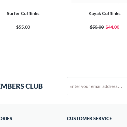
Surfer Cufflinks
Kayak Cufflinks
$55.00
$55.00
$44.00
EMBERS CLUB
ORIES
CUSTOMER SERVICE