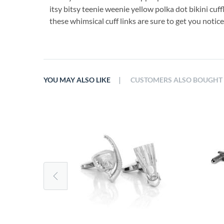
itsy bitsy teenie weenie yellow polka dot bikini cuf
these whimsical cuff links are sure to get you notice
|
YOU MAY ALSO LIKE
CUSTOMERS ALSO BOUGHT