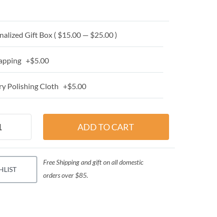
alized Gift Box ( $15.00 — $25.00 )
apping +$5.00
y Polishing Cloth +$5.00
Free Shipping and gift on all domestic
HLIST
orders over $85.