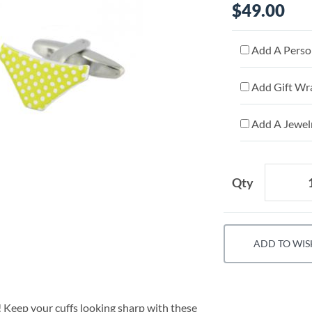
$49.00
Add A Person
Add Gift Wr
Add A Jewelr
Qty
ADD TO WIS
e! Keep your cuffs looking sharp with these