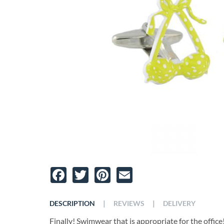
Facebook
Twitter
Pinterest
Email
|
|
DESCRIPTION
REVIEWS
DELIVERY
Finally! Swimwear that is appropriate for the offic