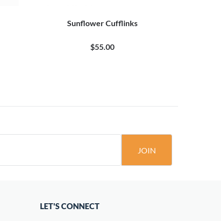
Sunflower Cufflinks
Anchor
$55.00
JOIN
LET'S CONNECT