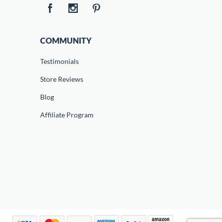
COMMUNITY
Testimonials
Store Reviews
Blog
Affiliate Program