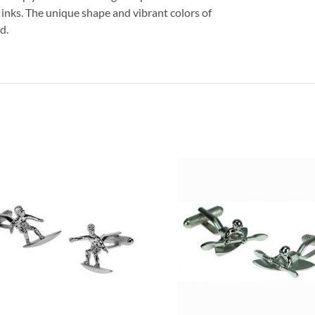
flinks. The unique shape and vibrant colors of
d.