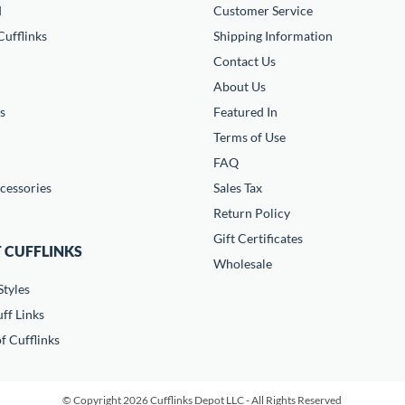
d
Customer Service
ufflinks
Shipping Information
Contact Us
About Us
s
Featured In
Terms of Use
FAQ
cessories
Sales Tax
Return Policy
Gift Certificates
 CUFFLINKS
Wholesale
Styles
ff Links
f Cufflinks
© Copyright 2026 Cufflinks Depot LLC - All Rights Reserved