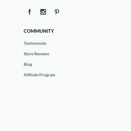
COMMUNITY
Testimonials
Store Reviews
Blog
Affiliate Program