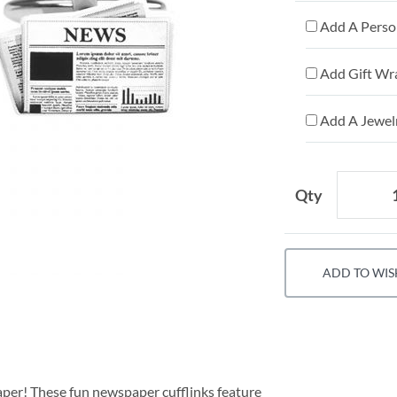
Add A Person
Add Gift Wr
Add A Jewelr
Qty
ADD TO WIS
aper! These fun newspaper cufflinks feature