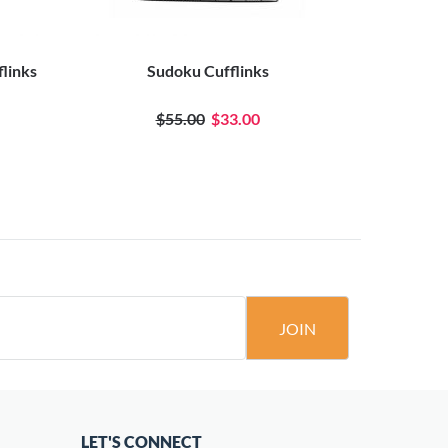
flinks
Sudoku Cufflinks
Mr.
$55.00
$33.00
JOIN
LET'S CONNECT