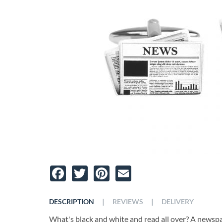
Facebook
Twitter
Pinterest
Email
|
|
DESCRIPTION
REVIEWS
DELIVERY
What's black and white and read all over? A newsp