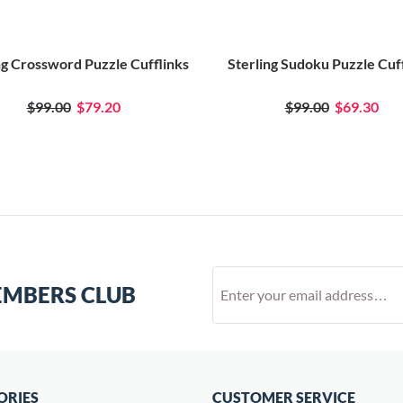
ng Crossword Puzzle Cufflinks
Sterling Sudoku Puzzle Cuf
$99.00
$79.20
$99.00
$69.30
EMBERS CLUB
ORIES
CUSTOMER SERVICE