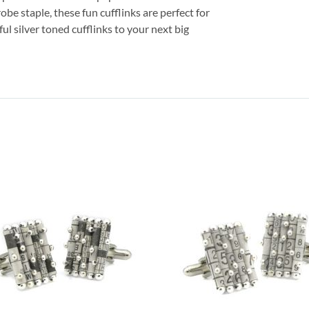
obe staple, these fun cufflinks are perfect for
l silver toned cufflinks to your next big