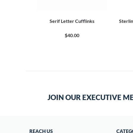
inless Steel
Serif Letter Cufflinks
Sterli
$40.00
JOIN OUR EXECUTIVE M
REACH US
CATEG