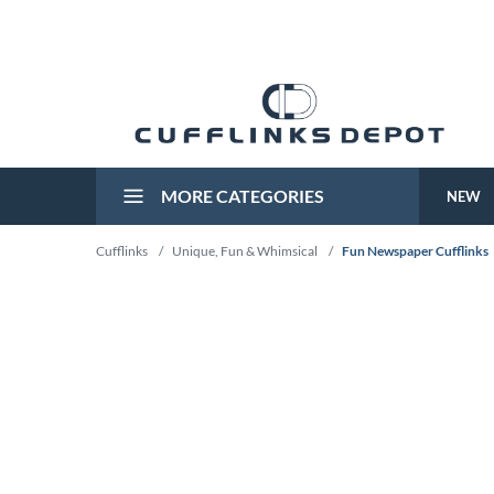
MORE CATEGORIES
NEW
Cufflinks
/
Unique, Fun & Whimsical
/
Fun Newspaper Cufflinks