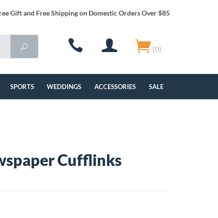
ree Gift and Free Shipping on Domestic Orders Over $85
(0)
SPORTS
WEDDINGS
ACCESSORIES
SALE
spaper Cufflinks