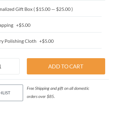
alized Gift Box ( $15.00 — $25.00 )
apping +$5.00
y Polishing Cloth +$5.00
Free Shipping and gift on all domestic
HLIST
orders over $85.