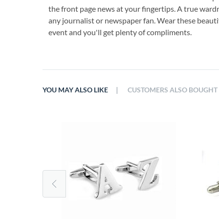
the front page news at your fingertips. A true wardr
any journalist or newspaper fan. Wear these beautifu
event and you'll get plenty of compliments.
|
YOU MAY ALSO LIKE
CUSTOMERS ALSO BOUGHT