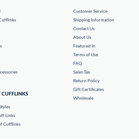
d
Customer Service
ufflinks
Shipping Information
Contact Us
About Us
s
Featured In
Terms of Use
FAQ
cessories
Sales Tax
Return Policy
Gift Certificates
 CUFFLINKS
Wholesale
Styles
ff Links
f Cufflinks