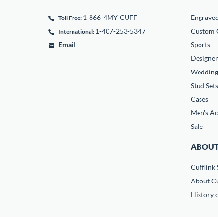
1-866-4MY-CUFF
Engrave
Toll Free:
1-407-253-5347
Custom C
International:
Email
Sports
Designer
Wedding
Stud Sets
Cases
Men's Ac
Sale
ABOUT
Cufflink 
About Cu
History o