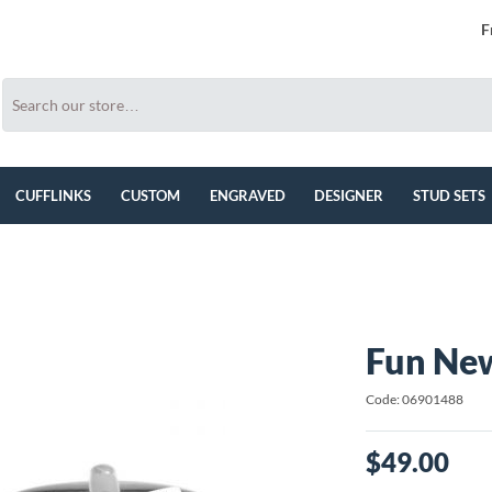
F
CUFFLINKS
CUSTOM
ENGRAVED
DESIGNER
STUD SETS
Fun New
Code: 06901488
$49.00