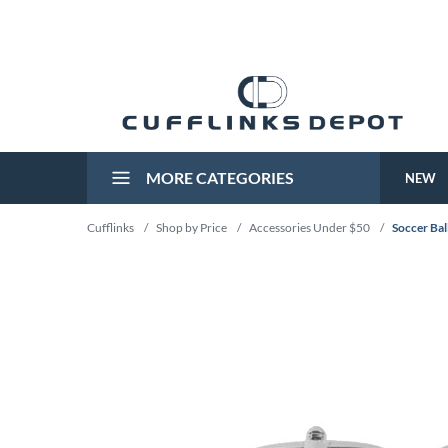
MORE CATEGORIES
NEW
Cufflinks
/
Shop by Price
/
Accessories Under $50
/
Soccer Bal