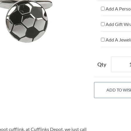
Add A Person
Add Gift Wr
Add A Jewelr
Qty
ADD TO WIS
ot cufflink, at Cufflinks Depot, we just call