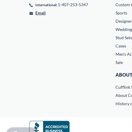
1-407-253-5347
Custom C
International:
Email
Sports
Designer
Wedding
Stud Sets
Cases
Men's Ac
Sale
ABOUT
Cufflink 
About Cu
History o