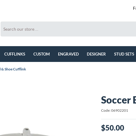
F
CUFFLINKS
CUSTOM
ENGRAVED
DESIGNER
STUD SETS
l & Shoe Cufflink
Soccer 
Code: 06902201
$50.00