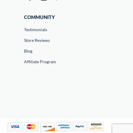
COMMUNITY
Testimonials
Store Reviews
Blog
Affiliate Program