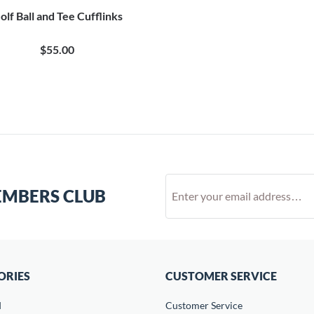
olf Ball and Tee Cufflinks
$55.00
EMBERS CLUB
ORIES
CUSTOMER SERVICE
d
Customer Service