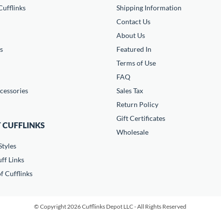
ufflinks
Shipping Information
Contact Us
About Us
s
Featured In
Terms of Use
FAQ
cessories
Sales Tax
Return Policy
Gift Certificates
 CUFFLINKS
Wholesale
Styles
ff Links
f Cufflinks
© Copyright 2026 Cufflinks Depot LLC - All Rights Reserved