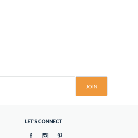
JOIN
LET'S CONNECT