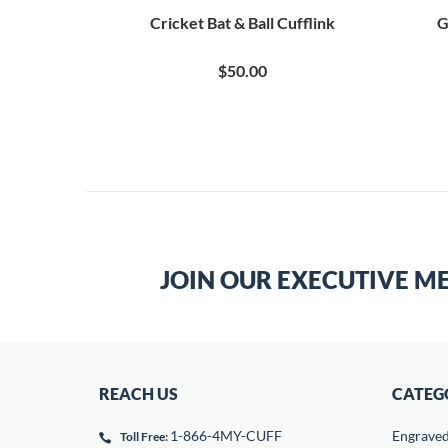
Cricket Bat & Ball Cufflink
G
$50.00
JOIN OUR EXECUTIVE M
REACH US
CATEG
1-866-4MY-CUFF
Engrave
Toll Free: