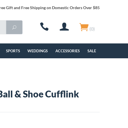
ree Gift and Free Shipping on Domestic Orders Over $85
(0)
SPORTS
WEDDINGS
ACCESSORIES
SALE
Ball & Shoe Cufflink