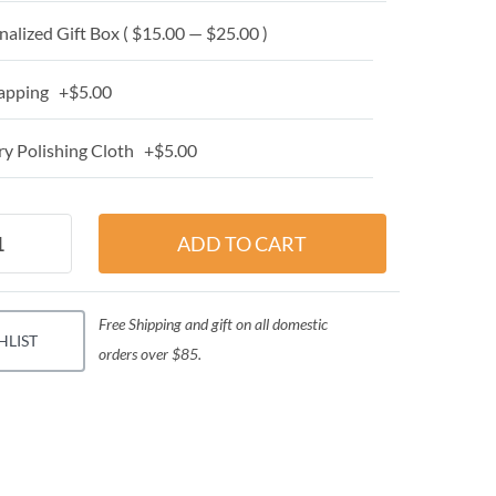
alized Gift Box ( $15.00 — $25.00 )
apping +$5.00
y Polishing Cloth +$5.00
Free Shipping and gift on all domestic
HLIST
orders over $85.