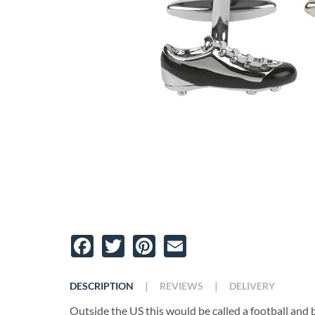
Facebook
Twitter
Pinterest
Email
|
|
DESCRIPTION
REVIEWS
DELIVERY
Outside the US this would be called a football and bo