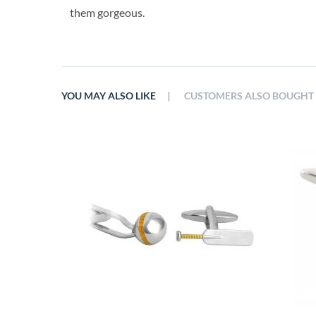
them gorgeous.
|
YOU MAY ALSO LIKE
CUSTOMERS ALSO BOUGHT