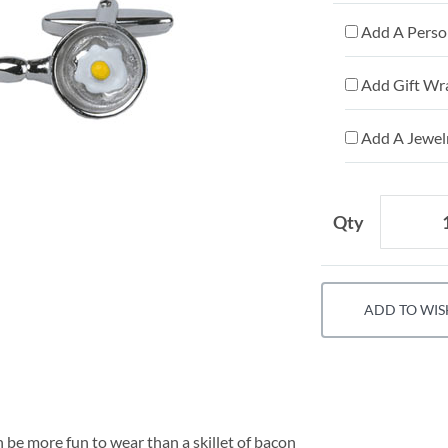
Add A Person
Add Gift Wr
Add A Jewelr
Qty
ADD TO WIS
be more fun to wear than a skillet of bacon