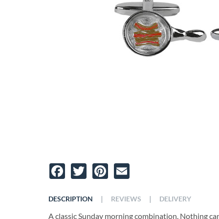
Facebook
Twitter
Pinterest
Email
|
|
DESCRIPTION
REVIEWS
DELIVERY
A classic Sunday morning combination. Nothing can 