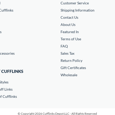
d
Customer Service
ufflinks
Shipping Information
Contact Us
About Us
s
Featured In
Terms of Use
FAQ
cessories
Sales Tax
Return Policy
Gift Certificates
 CUFFLINKS
Wholesale
Styles
ff Links
f Cufflinks
© Copyright 2026 Cufflinks Depot LLC - All Rights Reserved