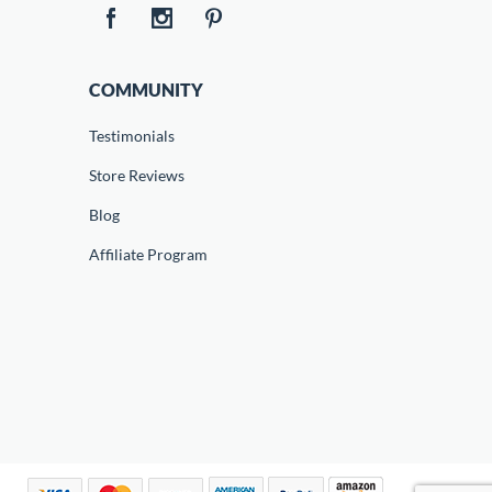
COMMUNITY
Testimonials
Store Reviews
Blog
Affiliate Program