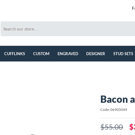
F
CUFFLINKS
CUSTOM
ENGRAVED
DESIGNER
STUD SETS
Bacon a
Code: 06905049
$55.00
$