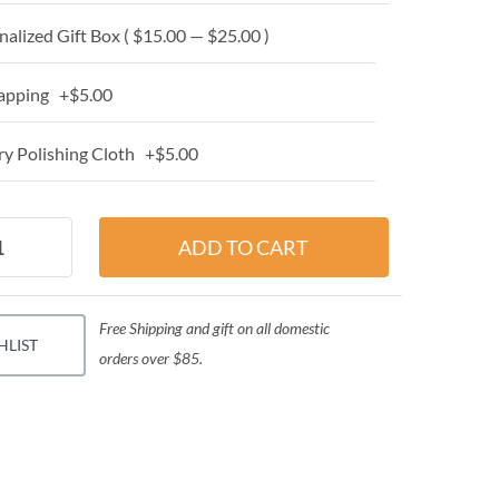
alized Gift Box ( $15.00 — $25.00 )
apping +$5.00
y Polishing Cloth +$5.00
Free Shipping and gift on all domestic
HLIST
orders over $85.