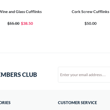
Wine and Glass Cufflinks
Cork Screw Cufflinks
$55.00
$38.50
$50.00
EMBERS CLUB
ORIES
CUSTOMER SERVICE