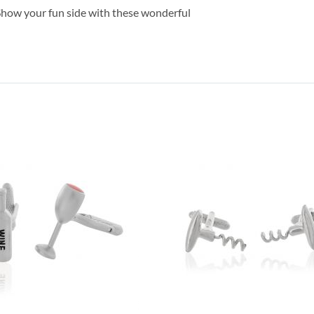
Show your fun side with these wonderful