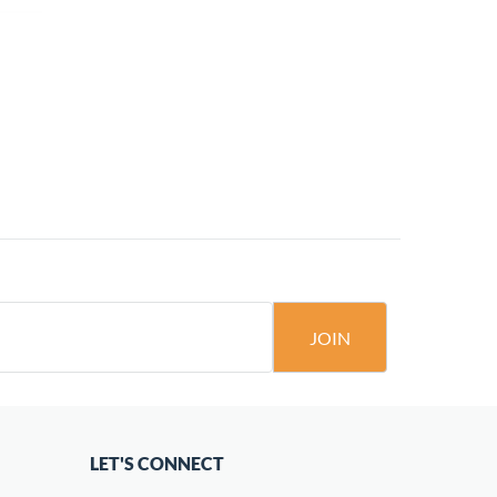
JOIN
LET'S CONNECT