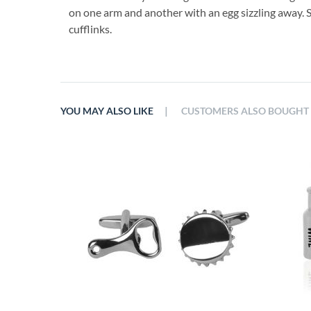
on one arm and another with an egg sizzling away. 
cufflinks.
|
YOU MAY ALSO LIKE
CUSTOMERS ALSO BOUGHT