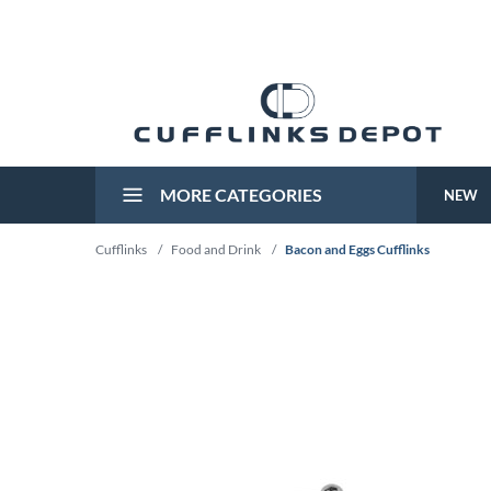
MORE CATEGORIES
NEW
Cufflinks
/
Food and Drink
/
Bacon and Eggs Cufflinks