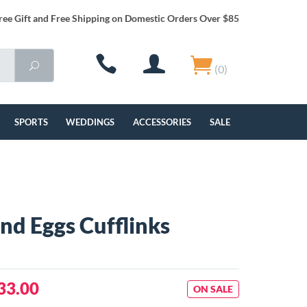
ree Gift and Free Shipping on Domestic Orders Over $85
(0)
SPORTS
WEDDINGS
ACCESSORIES
SALE
nd Eggs Cufflinks
33.00
ON SALE