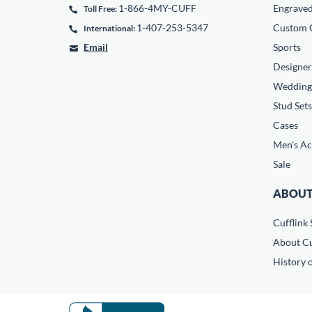
1-866-4MY-CUFF
Engrave
Toll Free:
1-407-253-5347
Custom C
International:
Email
Sports
Designer
Wedding
Stud Sets
Cases
Men's Ac
Sale
ABOUT
Cufflink 
About Cu
History o