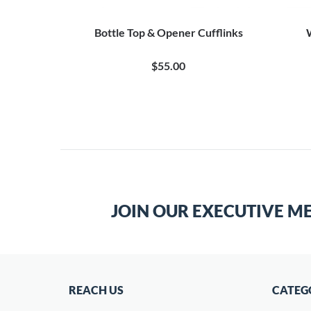
Bottle Top & Opener Cufflinks
$55.00
JOIN OUR EXECUTIVE M
REACH US
CATEG