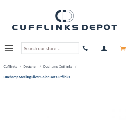
Cufflinks
/
Designer
/
Duchamp Cufflinks
/
Duchamp Sterling Silver Color Dot Cufflinks