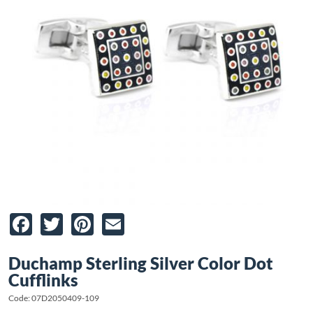
Facebook
Twitter
Pinterest
Email
Duchamp Sterling Silver Color Dot
Cufflinks
Code: 07D2050409-109