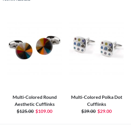
Multi-Colored Round
Multi-Colored Polka Dot
Aesthetic Cufflinks
Cufflinks
$125.00
$109.00
$39.00
$29.00