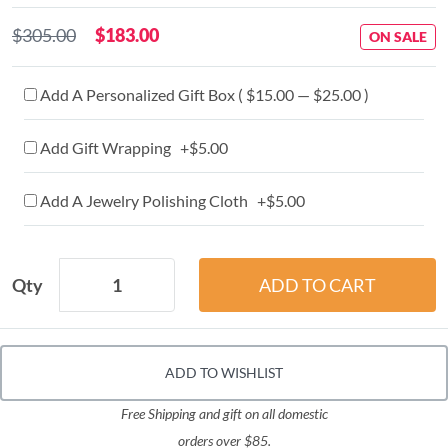
$305.00
$183.00
ON SALE
Add A Personalized Gift Box ( $15.00 — $25.00 )
Add Gift Wrapping +$5.00
Add A Jewelry Polishing Cloth +$5.00
Qty
ADD TO WISHLIST
Free Shipping and gift on all domestic
orders over $85.