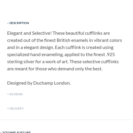
DESCRIPTION
Elegant and Selective! These beautiful cufflinks are
created out of the finest British enamels in vibrant colors
and in a elegant design. Each cufflink is created using
specialized hand enameling, applied to the finest .925
sterling silver for a work of art. These selective cufflinks
are meant for those who demand only the best.
Designed by Duchamp London.
REVIEWS
DELIVERY
YOU MAY ALSO LIKE