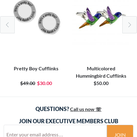
Pretty Boy Cufflinks
Multicolored
Hummingbird Cufflinks
$49.00
$30.00
$50.00
QUESTIONS?
Call us now ☏
JOIN OUR EXECUTIVE MEMBERS CLUB
JOIN