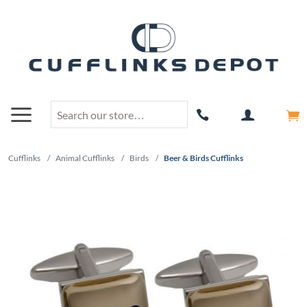
Cufflinks
/
Animal Cufflinks
/
Birds
/
Beer & Birds Cufflinks