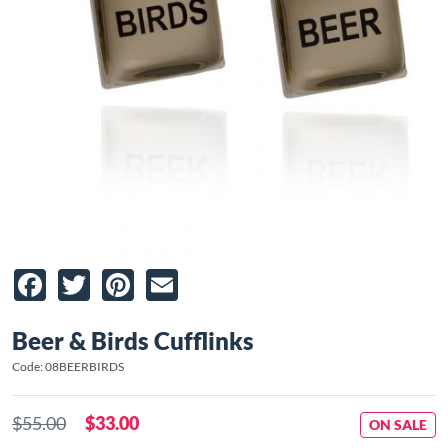
Facebook
Twitter
Pinterest
Email
Beer & Birds Cufflinks
Code: 08BEERBIRDS
$55.00
$33.00
ON SALE