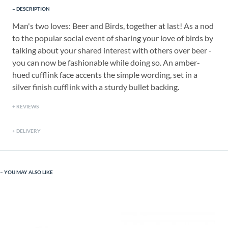
DESCRIPTION
Man's two loves: Beer and Birds, together at last! As a nod
to the popular social event of sharing your love of birds by
talking about your shared interest with others over beer -
you can now be fashionable while doing so. An amber-
hued cufflink face accents the simple wording, set in a
silver finish cufflink with a sturdy bullet backing.
REVIEWS
DELIVERY
YOU MAY ALSO LIKE