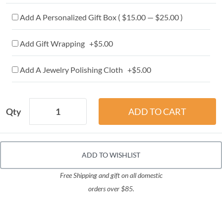
Add A Personalized Gift Box ( $15.00 — $25.00 )
Add Gift Wrapping +$5.00
Add A Jewelry Polishing Cloth +$5.00
Qty
ADD TO WISHLIST
Free Shipping and gift on all domestic
orders over $85.