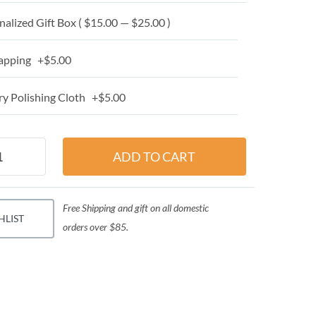
alized Gift Box ( $15.00 — $25.00 )
apping +$5.00
y Polishing Cloth +$5.00
Free Shipping and gift on all domestic
HLIST
orders over $85.