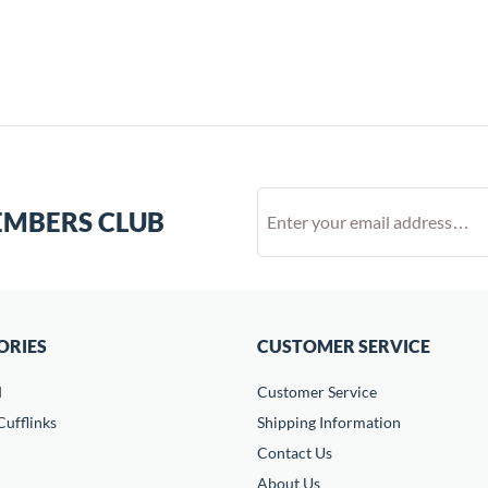
EMBERS CLUB
ORIES
CUSTOMER SERVICE
d
Customer Service
ufflinks
Shipping Information
Contact Us
About Us