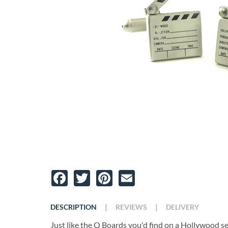
Facebook
Twitter
Pinterest
Email
|
|
DESCRIPTION
REVIEWS
DELIVERY
Just like the Q Boards you'd find on a Hollywood set,