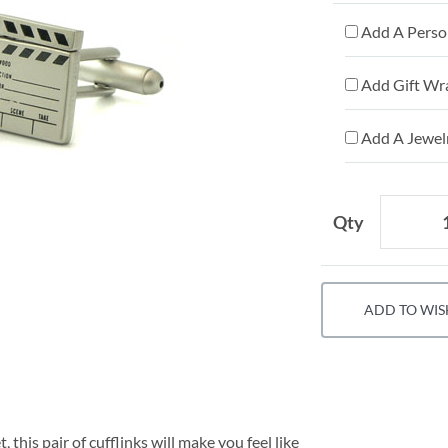
Add A Person
Add Gift Wr
Add A Jewelr
Qty
ADD TO WIS
 this pair of cufflinks will make you feel like