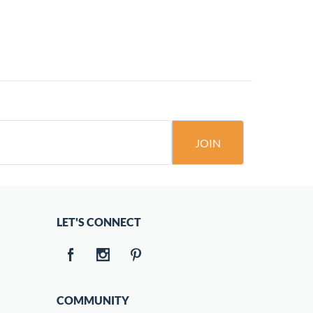
JOIN
LET'S CONNECT
COMMUNITY