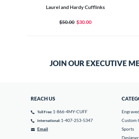
Laurel and Hardy Cufflinks
$50.00
$30.00
JOIN OUR EXECUTIVE M
REACH US
CATEG
1-866-4MY-CUFF
Engrave
Toll Free:
1-407-253-5347
Custom C
International:
Email
Sports
Designer