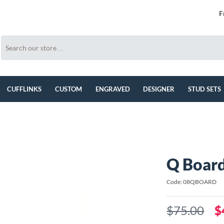
F
CUFFLINKS
CUSTOM
ENGRAVED
DESIGNER
STUD SETS
Q Board
Code: 08QBOARD
$75.00
$