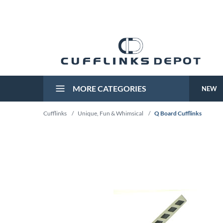
MORE CATEGORIES
NEW
Cufflinks
/
Unique, Fun & Whimsical
/
Q Board Cufflinks