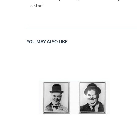
a star!
YOU MAY ALSO LIKE