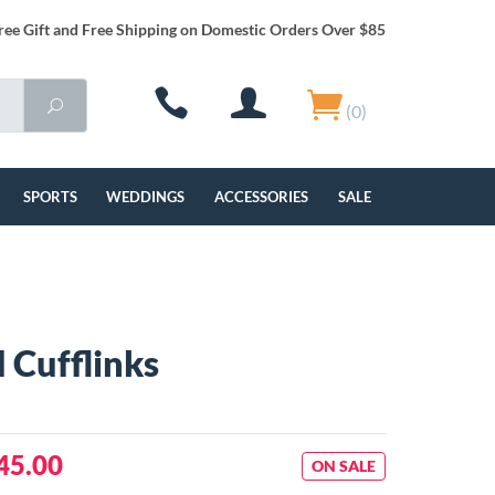
ree Gift and Free Shipping on Domestic Orders Over $85
(0)
SPORTS
WEDDINGS
ACCESSORIES
SALE
 Cufflinks
45.00
ON SALE