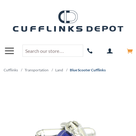
Cufflinks
/
Transportation
/
Land
/
Blue Scooter Cufflinks