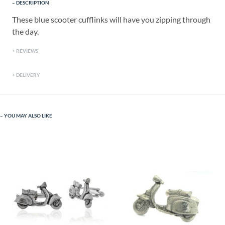
DESCRIPTION
These blue scooter cufflinks will have you zipping through
the day.
REVIEWS
DELIVERY
YOU MAY ALSO LIKE