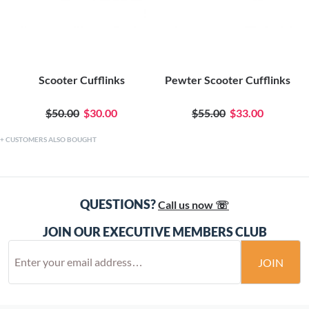
Scooter Cufflinks
Pewter Scooter Cufflinks
$50.00
$30.00
$55.00
$33.00
CUSTOMERS ALSO BOUGHT
QUESTIONS?
Call us now ☏
JOIN OUR EXECUTIVE MEMBERS CLUB
JOIN