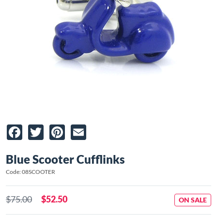
Facebook
Twitter
Pinterest
Email
Blue Scooter Cufflinks
Code: 08SCOOTER
$75.00
$52.50
ON SALE