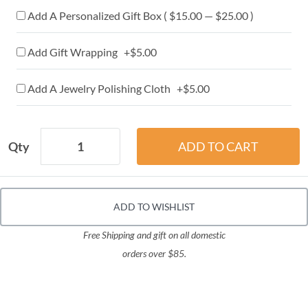
Add A Personalized Gift Box ( $15.00 — $25.00 )
Add Gift Wrapping +$5.00
Add A Jewelry Polishing Cloth +$5.00
Qty
ADD TO WISHLIST
Free Shipping and gift on all domestic
orders over $85.