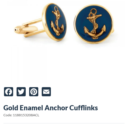
Facebook
Twitter
Pinterest
Email
Gold Enamel Anchor Cufflinks
Code: 1188153208ACL