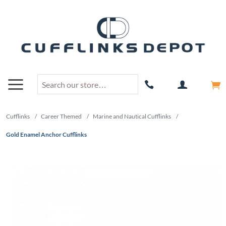
Cufflinks
/
Career Themed
/
Marine and Nautical Cufflinks
/
Gold Enamel Anchor Cufflinks