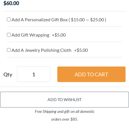
$60.00
Add A Personalized Gift Box ( $15.00 — $25.00 )
Add Gift Wrapping +$5.00
Add A Jewelry Polishing Cloth +$5.00
Qty
ADD TO WISHLIST
Free Shipping and gift on all domestic
orders over $85.