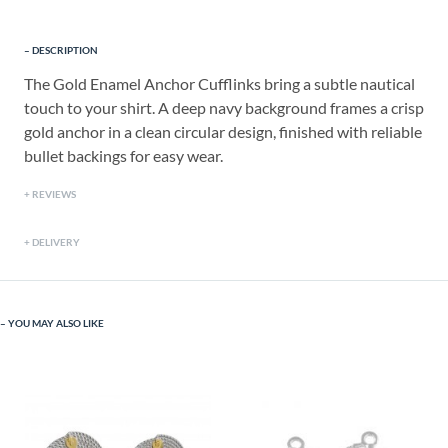
DESCRIPTION
The Gold Enamel Anchor Cufflinks bring a subtle nautical
touch to your shirt. A deep navy background frames a crisp
gold anchor in a clean circular design, finished with reliable
bullet backings for easy wear.
REVIEWS
DELIVERY
YOU MAY ALSO LIKE