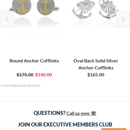
Round Anchor Cufflinks
Oval Back Solid Silver
Anchor Cufflinks
$175.00
$140.00
$165.00
CUSTOMERS ALSO BOUGHT
QUESTIONS?
Call us now ☏
JOIN OUR EXECUTIVE MEMBERS CLUB