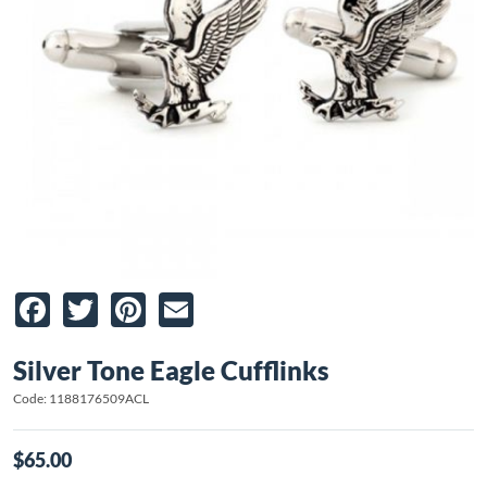
Facebook
Twitter
Pinterest
Email
Silver Tone Eagle Cufflinks
Code: 1188176509ACL
$65.00