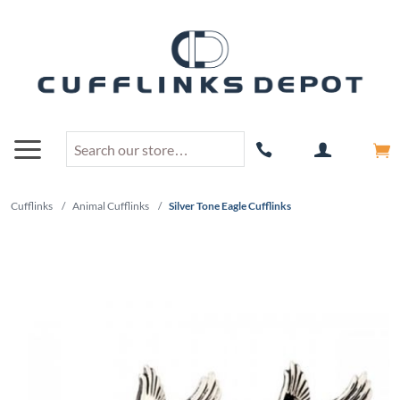
Cufflinks
/
Animal Cufflinks
/
Silver Tone Eagle Cufflinks