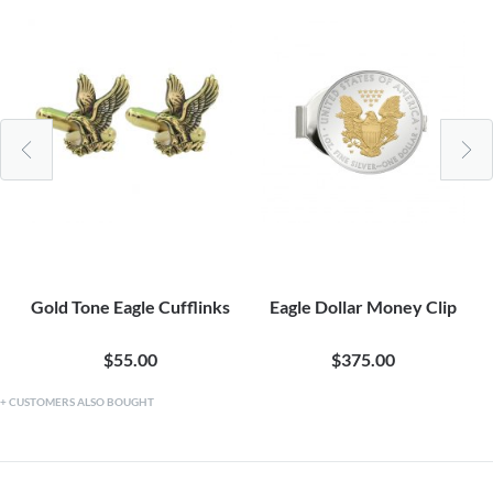
Gold Tone Eagle Cufflinks
Eagle Dollar Money Clip
$55.00
$375.00
CUSTOMERS ALSO BOUGHT