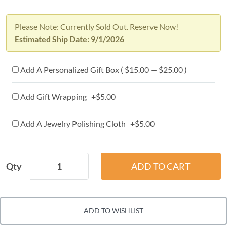
Please Note: Currently Sold Out. Reserve Now!
Estimated Ship Date: 9/1/2026
Add A Personalized Gift Box ( $15.00 — $25.00 )
Add Gift Wrapping +$5.00
Add A Jewelry Polishing Cloth +$5.00
Qty
ADD TO WISHLIST