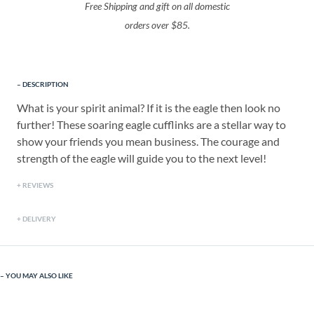
Free Shipping and gift on all domestic
orders over $85.
DESCRIPTION
What is your spirit animal? If it is the eagle then look no
further! These soaring eagle cufflinks are a stellar way to
show your friends you mean business. The courage and
strength of the eagle will guide you to the next level!
REVIEWS
DELIVERY
YOU MAY ALSO LIKE