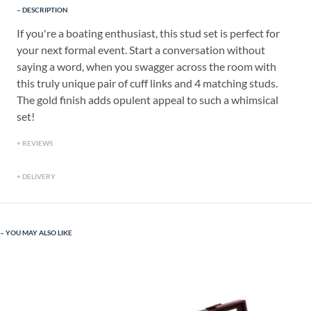
DESCRIPTION
If you're a boating enthusiast, this stud set is perfect for
your next formal event. Start a conversation without
saying a word, when you swagger across the room with
this truly unique pair of cuff links and 4 matching studs.
The gold finish adds opulent appeal to such a whimsical
set!
REVIEWS
DELIVERY
YOU MAY ALSO LIKE