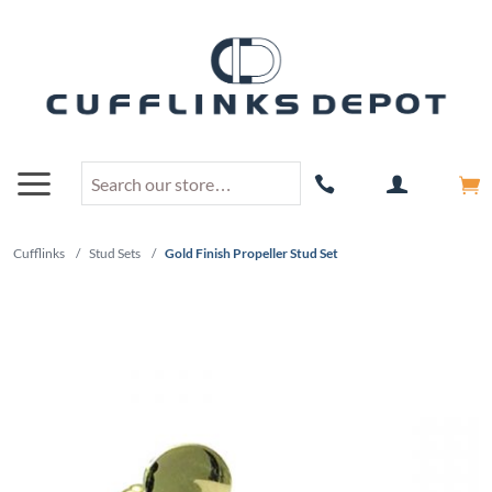
Cufflinks
/
Stud Sets
/
Gold Finish Propeller Stud Set