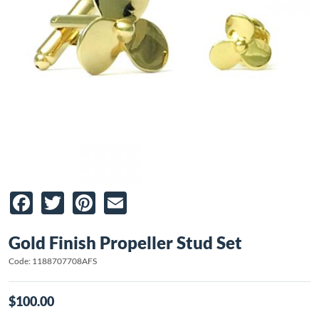
Facebook
Twitter
Pinterest
Email
Gold Finish Propeller Stud Set
Code: 1188707708AFS
$100.00