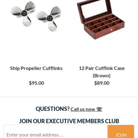
Ship Propeller Cufflinks
12 Pair Cufflink Case
(Brown)
$95.00
$89.00
QUESTIONS?
Call us now ☏
JOIN OUR EXECUTIVE MEMBERS CLUB
JOIN