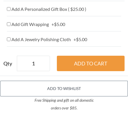
Add A Personalized Gift Box ( $25.00 )
Add Gift Wrapping +$5.00
Add A Jewelry Polishing Cloth +$5.00
Qty
ADD TO WISHLIST
Free Shipping and gift on all domestic
orders over $85.