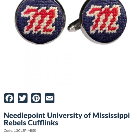
Facebook
Twitter
Pinterest
Email
Needlepoint University of Mississippi
Rebels Cufflinks
Code: 13CLSP-MISS