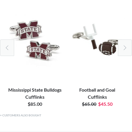
Mississippi State Bulldogs
Football and Goal
Cufflinks
Cufflinks
$85.00
$65.00
$45.50
CUSTOMERS ALSO BOUGHT