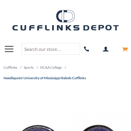
Cufflinks
/
Sports
/
NCAA College
/
Needlepoint University of Mississippi Rebels Cufflinks