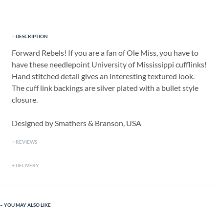
DESCRIPTION
Forward Rebels! If you are a fan of Ole Miss, you have to
have these needlepoint University of Mississippi cufflinks!
Hand stitched detail gives an interesting textured look.
The cuff link backings are silver plated with a bullet style
closure.
Designed by Smathers & Branson, USA
REVIEWS
DELIVERY
YOU MAY ALSO LIKE