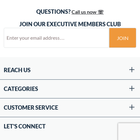
QUESTIONS?
Call us now ☏
JOIN OUR EXECUTIVE MEMBERS CLUB
JOIN
REACH US
CATEGORIES
CUSTOMER SERVICE
LET'S CONNECT