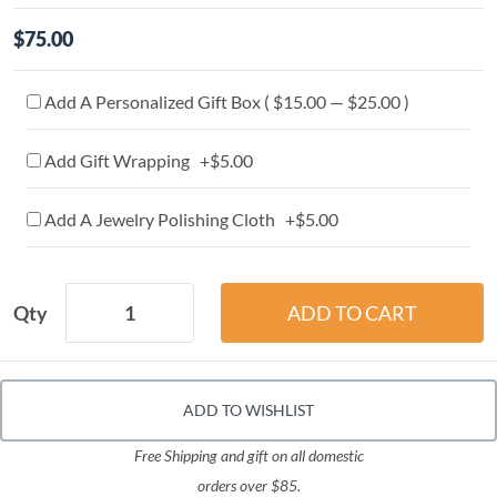
$75.00
Add A Personalized Gift Box ( $15.00 — $25.00 )
Add Gift Wrapping +$5.00
Add A Jewelry Polishing Cloth +$5.00
Qty
ADD TO WISHLIST
Free Shipping and gift on all domestic
orders over $85.