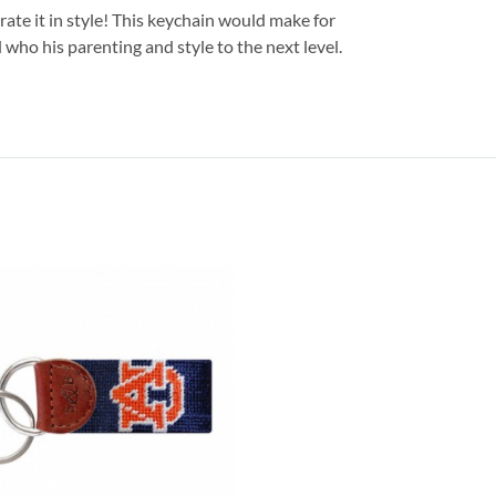
ate it in style! This keychain would make for
 who his parenting and style to the next level.