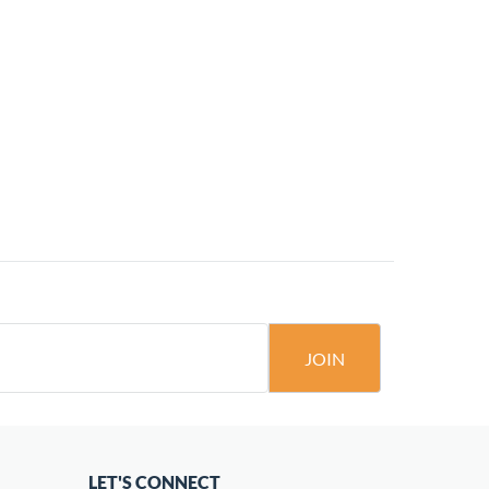
JOIN
LET'S CONNECT