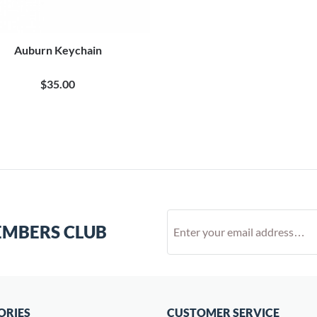
Auburn Keychain
$35.00
EMBERS CLUB
ORIES
CUSTOMER SERVICE