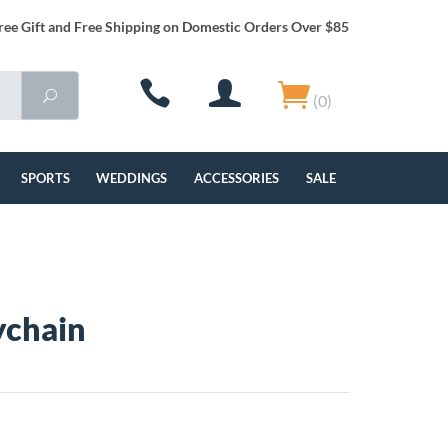
ree Gift and Free Shipping on Domestic Orders Over $85
(0)
SPORTS
WEDDINGS
ACCESSORIES
SALE
ychain