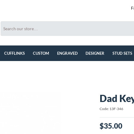
F
CUFFLINKS
CUSTOM
ENGRAVED
DESIGNER
STUD SETS
Dad Ke
Code: 13F-346
$35.00