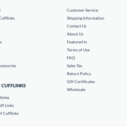
d
Customer Service
ufflinks
Shipping Information
Contact Us
About Us
s
Featured In
Terms of Use
FAQ
cessories
Sales Tax
Return Policy
Gift Certificates
 CUFFLINKS
Wholesale
Styles
ff Links
f Cufflinks