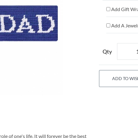
Add Gift Wr
Add A Jewelr
Qty
ADD TO WIS
le of one's life. It will forever be the best