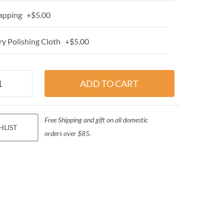
apping +$5.00
y Polishing Cloth +$5.00
Free Shipping and gift on all domestic
HLIST
orders over $85.