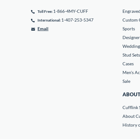
1-866-4MY-CUFF
Engrave
Toll Free:
1-407-253-5347
Custom C
International:
Email
Sports
Designer
Wedding
Stud Sets
Cases
Men's Ac
Sale
ABOUT
Cufflink 
About Cu
History o