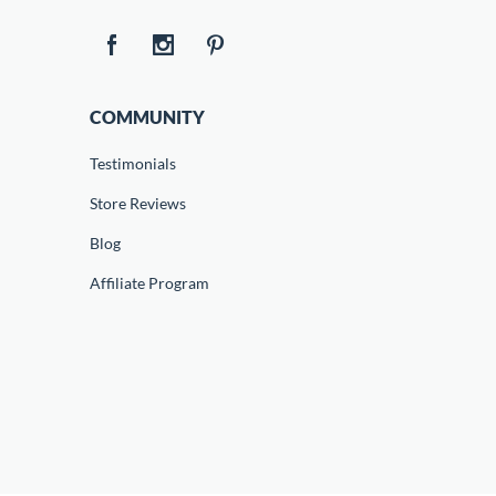
COMMUNITY
Testimonials
Store Reviews
Blog
Affiliate Program