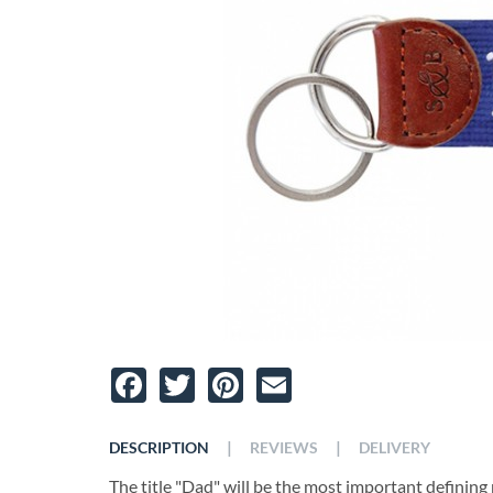
Facebook
Twitter
Pinterest
Email
|
|
DESCRIPTION
REVIEWS
DELIVERY
The title "Dad" will be the most important defining ro