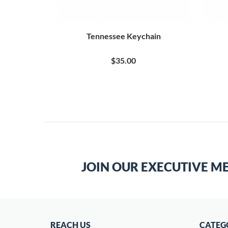
Tennessee Keychain
$35.00
JOIN OUR EXECUTIVE M
REACH US
CATEG