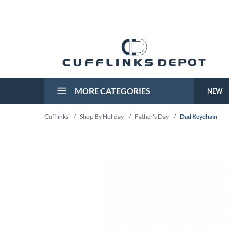
MORE CATEGORIES
NEW
Cufflinks
/
Shop By Holiday
/
Father's Day
/
Dad Keychain