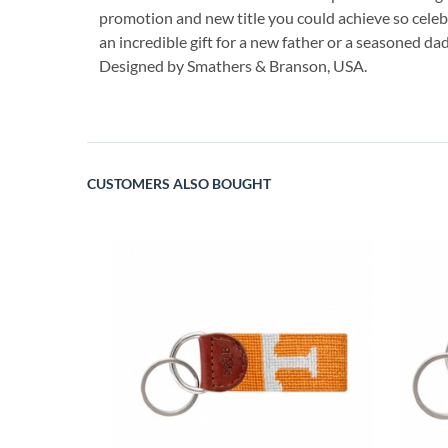
promotion and new title you could achieve so celebr
an incredible gift for a new father or a seasoned dad
Designed by Smathers & Branson, USA.
CUSTOMERS ALSO BOUGHT