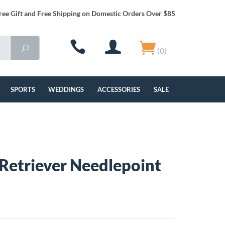
ree Gift and Free Shipping on Domestic Orders Over $85
(0)
SPORTS
WEDDINGS
ACCESSORIES
SALE
Retriever Needlepoint