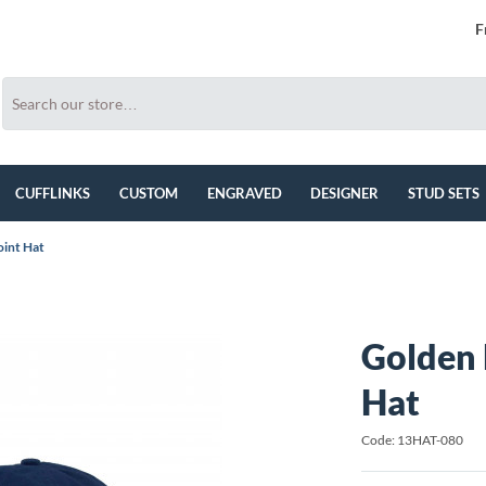
F
CUFFLINKS
CUSTOM
ENGRAVED
DESIGNER
STUD SETS
oint Hat
Golden 
Hat
Code: 13HAT-080