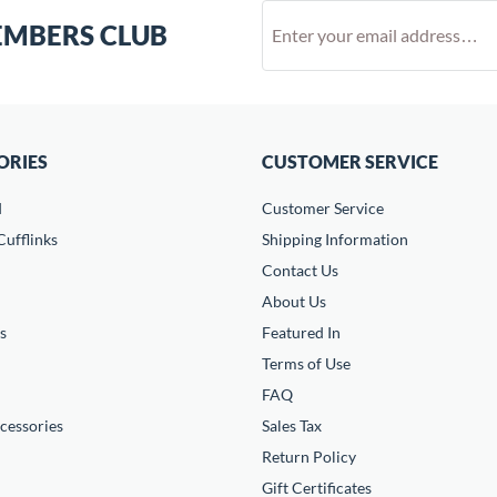
EMBERS CLUB
ORIES
CUSTOMER SERVICE
d
Customer Service
ufflinks
Shipping Information
Contact Us
About Us
s
Featured In
Terms of Use
FAQ
cessories
Sales Tax
Return Policy
Gift Certificates