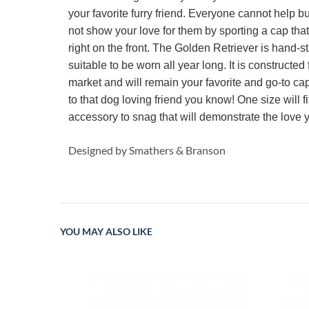
your favorite furry friend. Everyone cannot help 
not show your love for them by sporting a cap tha
right on the front. The Golden Retriever is hand-st
suitable to be worn all year long. It is constructe
market and will remain your favorite and go-to cap fo
to that dog loving friend you know! One size will f
accessory to snag that will demonstrate the love
Designed by Smathers & Branson
YOU MAY ALSO LIKE