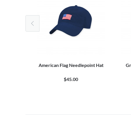
dlepoint Hat
American Flag Needlepoint Hat
Gr
$45.00