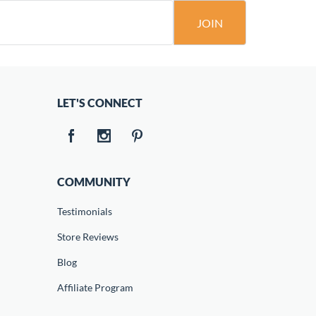
JOIN
LET'S CONNECT
COMMUNITY
Testimonials
Store Reviews
Blog
Affiliate Program