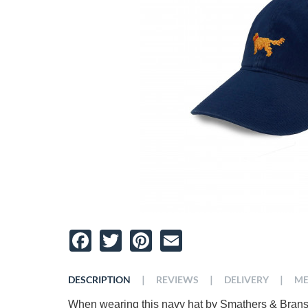
Facebook
Twitter
Pinterest
Email
|
|
|
DESCRIPTION
REVIEWS
DELIVERY
ME
When wearing this navy hat by Smathers & Branso