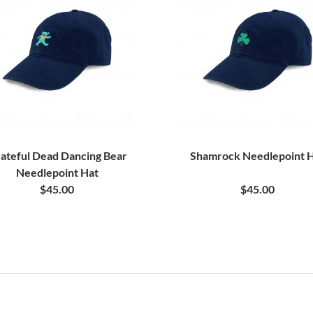
ateful Dead Dancing Bear
Shamrock Needlepoint 
Needlepoint Hat
$45.00
$45.00