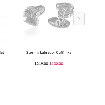
Hat
Sterling Labrador Cufflinks
Pewter
$219.00
$132.00