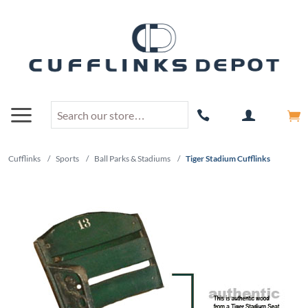
Cufflinks
/
Sports
/
Ball Parks & Stadiums
/
Tiger Stadium Cufflinks