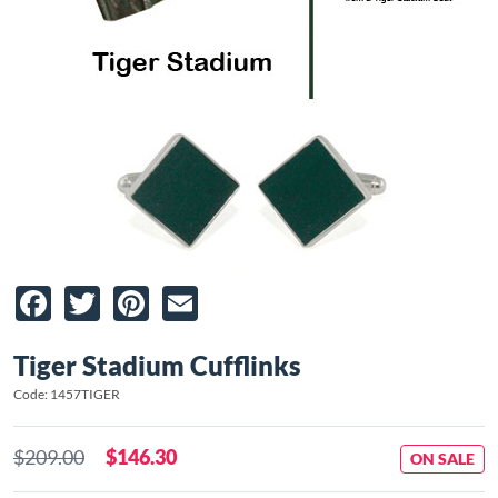
Facebook
Twitter
Pinterest
Email
Tiger Stadium Cufflinks
Code: 1457TIGER
$209.00
$146.30
ON SALE