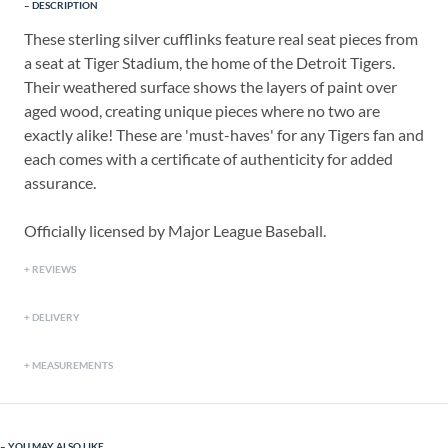
DESCRIPTION
These sterling silver cufflinks feature real seat pieces from
a seat at Tiger Stadium, the home of the Detroit Tigers.
Their weathered surface shows the layers of paint over
aged wood, creating unique pieces where no two are
exactly alike! These are 'must-haves' for any Tigers fan and
each comes with a certificate of authenticity for added
assurance.
Officially licensed by Major League Baseball.
REVIEWS
DELIVERY
MEASUREMENTS
YOU MAY ALSO LIKE