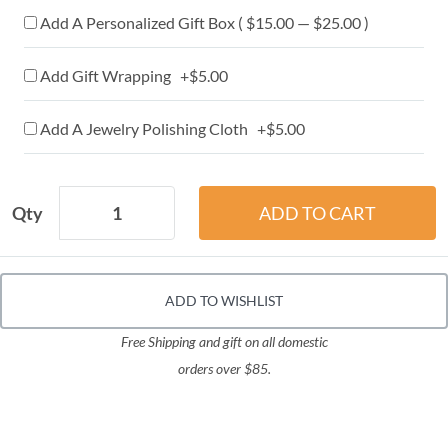
Add A Personalized Gift Box ( $15.00 — $25.00 )
Add Gift Wrapping +$5.00
Add A Jewelry Polishing Cloth +$5.00
Qty
ADD TO WISHLIST
Free Shipping and gift on all domestic
orders over $85.