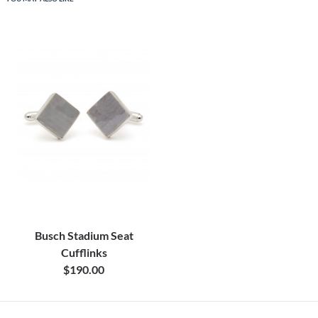
Busch Stadium Seat
Cufflinks
$190.00