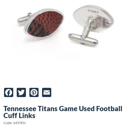
Facebook
Twitter
Pinterest
Email
Tennessee Titans Game Used Football
Cuff Links
Code: 145TEN