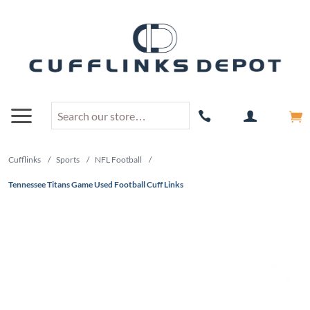
Cufflinks
/
Sports
/
NFL Football
/
Tennessee Titans Game Used Football Cuff Links