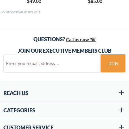
$49.00
$85.00
CUSTOMERS ALSO BOUGHT
QUESTIONS?
Call us now ☏
JOIN OUR EXECUTIVE MEMBERS CLUB
JOIN
REACH US
CATEGORIES
CUSTOMER SERVICE