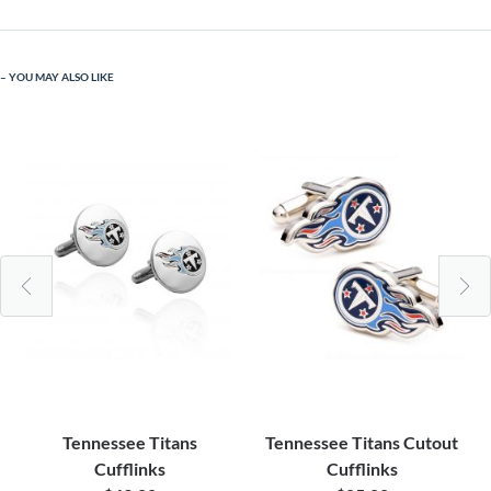
YOU MAY ALSO LIKE
Tennessee Titans
Tennessee Titans Cutout
Cufflinks
Cufflinks