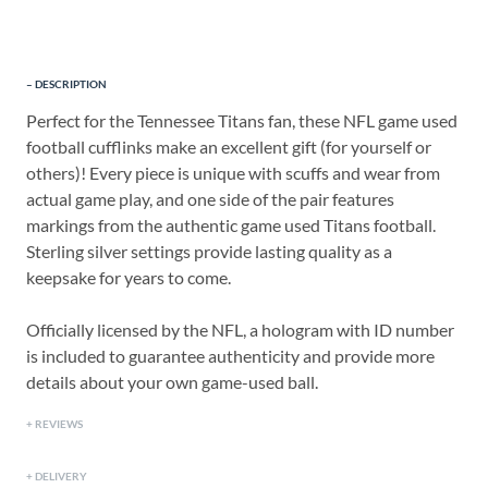
DESCRIPTION
Perfect for the Tennessee Titans fan, these NFL game used
football cufflinks make an excellent gift (for yourself or
others)! Every piece is unique with scuffs and wear from
actual game play, and one side of the pair features
markings from the authentic game used Titans football.
Sterling silver settings provide lasting quality as a
keepsake for years to come.
Officially licensed by the NFL, a hologram with ID number
is included to guarantee authenticity and provide more
details about your own game-used ball.
REVIEWS
DELIVERY