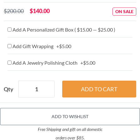
$200.00
$140.00
ON SALE
Add A Personalized Gift Box ( $15.00 — $25.00 )
Add Gift Wrapping +$5.00
Add A Jewelry Polishing Cloth +$5.00
Qty
ADD TO WISHLIST
Free Shipping and gift on all domestic
orders over $85.