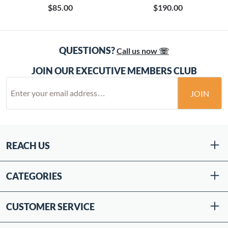
$85.00
$190.00
QUESTIONS?
Call us now ☏
JOIN OUR EXECUTIVE MEMBERS CLUB
JOIN
REACH US
CATEGORIES
CUSTOMER SERVICE