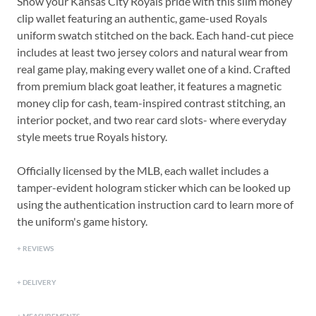
Show your Kansas City Royals pride with this slim money
clip wallet featuring an authentic, game-used Royals
uniform swatch stitched on the back. Each hand-cut piece
includes at least two jersey colors and natural wear from
real game play, making every wallet one of a kind. Crafted
from premium black goat leather, it features a magnetic
money clip for cash, team-inspired contrast stitching, an
interior pocket, and two rear card slots- where everyday
style meets true Royals history.
Officially licensed by the MLB, each wallet includes a
tamper-evident hologram sticker which can be looked up
using the authentication instruction card to learn more of
the uniform's game history.
REVIEWS
DELIVERY