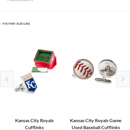
MEASUREMENTS
YOU MAY ALSO LIKE
Kansas City Royals
Kansas City Royals Game
Cufflinks
Used Baseball Cufflinks