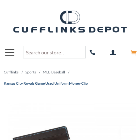
Cufflinks
/
Sports
/
MLB Baseball
/
Kansas City Royals Game Used Uniform Money Clip