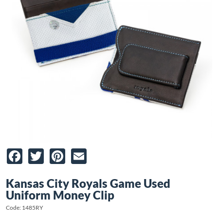
Facebook
Twitter
Pinterest
Email
Kansas City Royals Game Used
Uniform Money Clip
Code: 1485RY