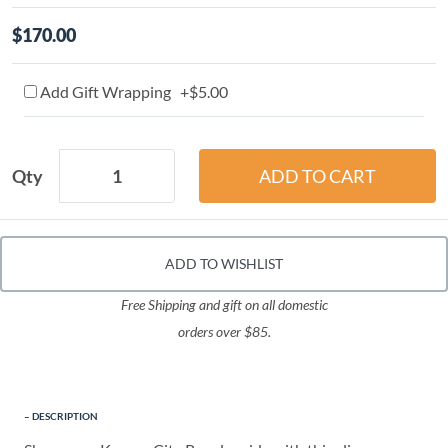
$170.00
Add Gift Wrapping +$5.00
Qty
ADD TO WISHLIST
Free Shipping and gift on all domestic
orders over $85.
DESCRIPTION