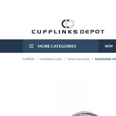
MORE CATEGORIES
NEW
Cufflinks
/
Authentic Coins
/
American Coins
/
Real Buffalo Ni