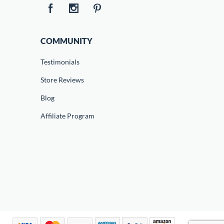
COMMUNITY
Testimonials
Store Reviews
Blog
Affiliate Program