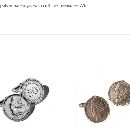
g silver backings. Each cuff link measures 7/8