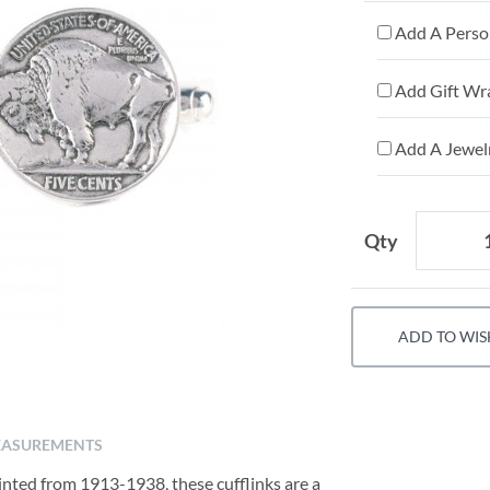
Add A Person
Add Gift Wr
Add A Jewelr
Qty
ADD TO WIS
ASUREMENTS
inted from 1913-1938, these cufflinks are a