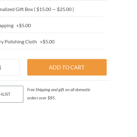
alized Gift Box ( $15.00 — $25.00 )
apping +$5.00
y Polishing Cloth +$5.00
Free Shipping and gift on all domestic
HLIST
orders over $85.