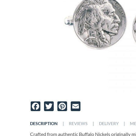
Facebook
Twitter
Pinterest
Email
|
|
|
DESCRIPTION
REVIEWS
DELIVERY
ME
Crafted from authentic Buffalo Nickels originally m