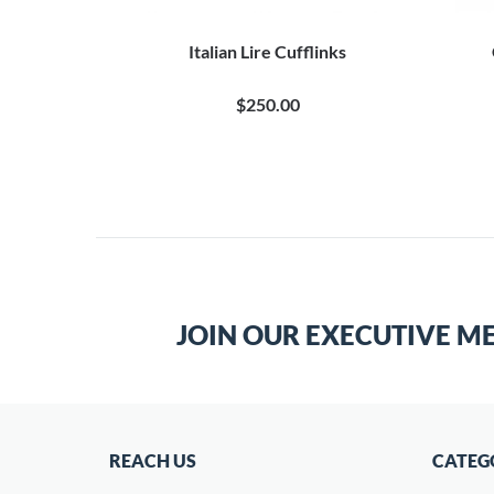
Italian Lire Cufflinks
$250.00
JOIN OUR EXECUTIVE M
REACH US
CATEG