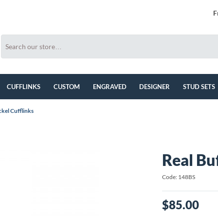
F
CUFFLINKS
CUSTOM
ENGRAVED
DESIGNER
STUD SETS
ckel Cufflinks
Real Buf
Code: 148BS
$85.00