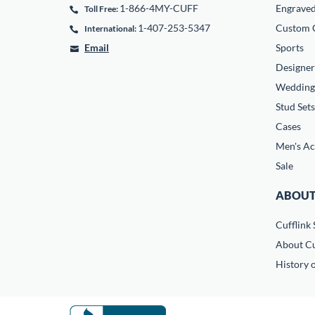
1-866-4MY-CUFF
Engrave
Toll Free:
1-407-253-5347
Custom C
International:
Email
Sports
Designer
Wedding
Stud Sets
Cases
Men's Ac
Sale
ABOUT
Cufflink 
About Cu
History o