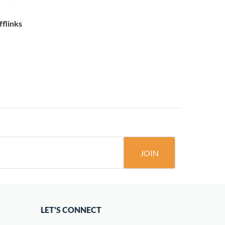
fflinks
JOIN
LET'S CONNECT