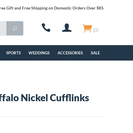
ree Gift and Free Shipping on Domestic Orders Over $85
(0)
SPORTS
WEDDINGS
ACCESSORIES
SALE
falo Nickel Cufflinks