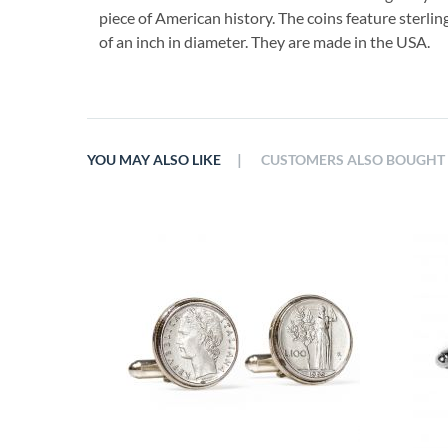
piece of American history. The coins feature sterlin
of an inch in diameter. They are made in the USA.
|
YOU MAY ALSO LIKE
CUSTOMERS ALSO BOUGHT