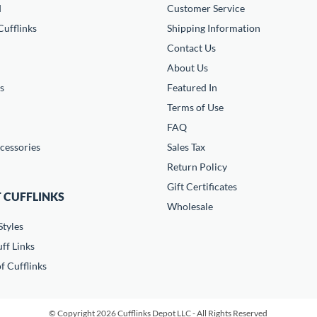
d
Customer Service
ufflinks
Shipping Information
Contact Us
About Us
s
Featured In
Terms of Use
FAQ
cessories
Sales Tax
Return Policy
Gift Certificates
 CUFFLINKS
Wholesale
Styles
ff Links
f Cufflinks
© Copyright 2026 Cufflinks Depot LLC - All Rights Reserved