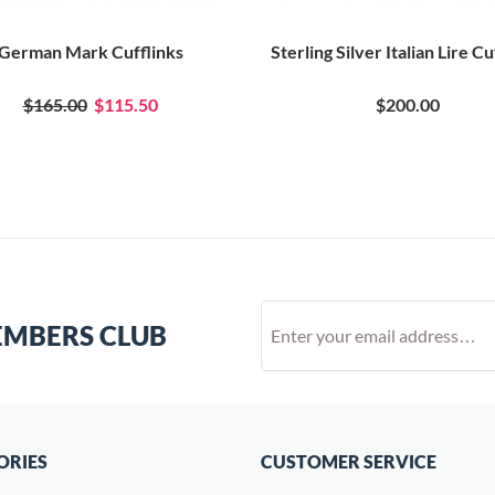
German Mark Cufflinks
Sterling Silver Italian Lire Cu
$165.00
$115.50
$200.00
EMBERS CLUB
ORIES
CUSTOMER SERVICE