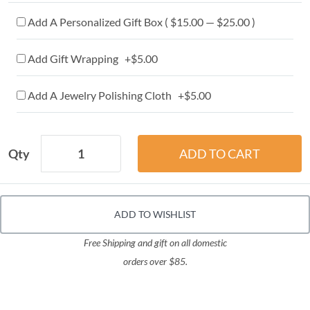
Add A Personalized Gift Box ( $15.00 — $25.00 )
Add Gift Wrapping +$5.00
Add A Jewelry Polishing Cloth +$5.00
Qty
ADD TO WISHLIST
Free Shipping and gift on all domestic
orders over $85.