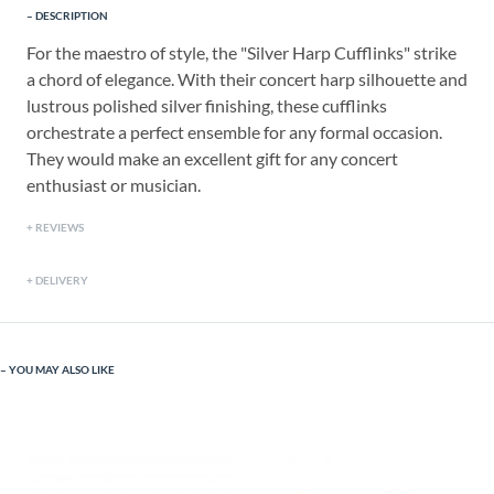
DESCRIPTION
For the maestro of style, the "Silver Harp Cufflinks" strike
a chord of elegance. With their concert harp silhouette and
lustrous polished silver finishing, these cufflinks
orchestrate a perfect ensemble for any formal occasion.
They would make an excellent gift for any concert
enthusiast or musician.
REVIEWS
DELIVERY
YOU MAY ALSO LIKE