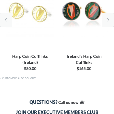
Harp Coin Cufflinks
Ireland's Harp Coin
(Ireland)
Cufflinks
$80.00
$165.00
CUSTOMERS ALSO BOUGHT
QUESTIONS?
Call us now ☏
JOIN OUR EXECUTIVE MEMBERS CLUB