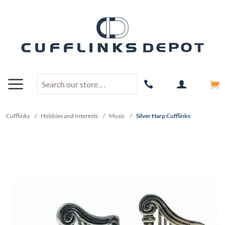
Cufflinks
/
Hobbies and Interests
/
Music
/
Silver Harp Cufflinks