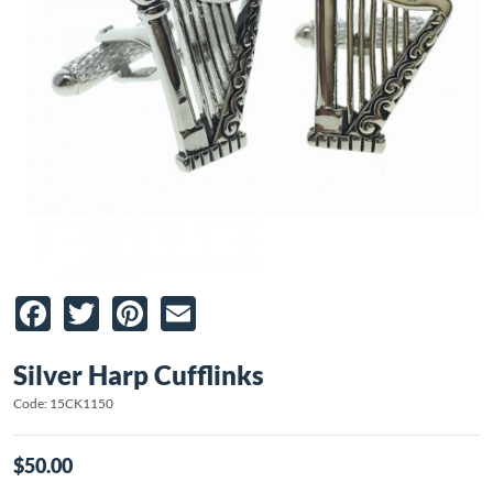
Facebook
Twitter
Pinterest
Email
Silver Harp Cufflinks
Code: 15CK1150
$50.00