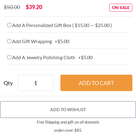
$50.00
$39.20
ON SALE
Add A Personalized Gift Box ( $15.00 — $25.00 )
Add Gift Wrapping +$5.00
Add A Jewelry Polishing Cloth +$5.00
Qty
ADD TO WISHLIST
Free Shipping and gift on all domestic
orders over $85.