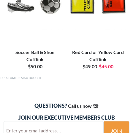
Soccer Ball & Shoe
Red Card or Yellow Card
Cufflink
Cufflink
$50.00
$49.00
$45.00
CUSTOMERS ALSO BOUGHT
QUESTIONS?
Call us now ☏
JOIN OUR EXECUTIVE MEMBERS CLUB
JOIN