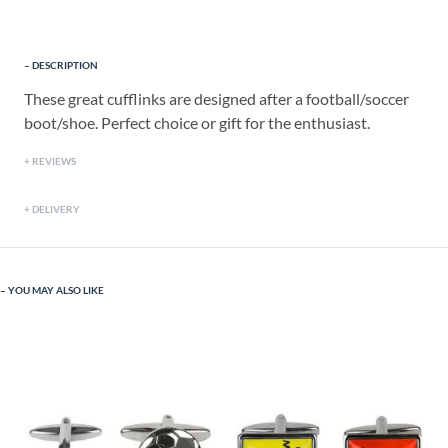
DESCRIPTION
These great cufflinks are designed after a football/soccer
boot/shoe. Perfect choice or gift for the enthusiast.
REVIEWS
DELIVERY
YOU MAY ALSO LIKE