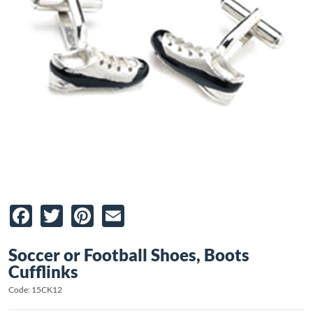
Facebook
Twitter
Pinterest
Email
Soccer or Football Shoes, Boots
Cufflinks
Code: 15CK12