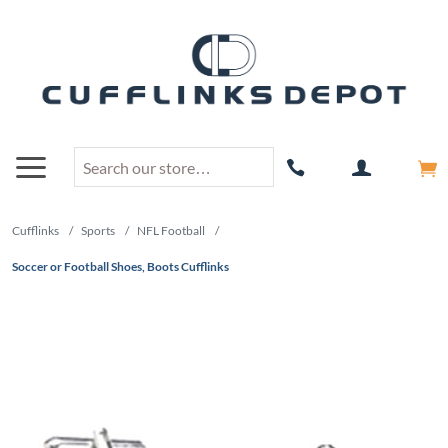
Cufflinks
/
Sports
/
NFL Football
/
Soccer or Football Shoes, Boots Cufflinks