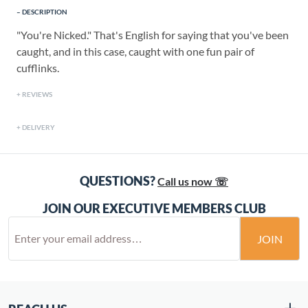
DESCRIPTION
"You're Nicked." That's English for saying that you've been
caught, and in this case, caught with one fun pair of
cufflinks.
REVIEWS
DELIVERY
QUESTIONS?
Call us now ☏
JOIN OUR EXECUTIVE MEMBERS CLUB
JOIN