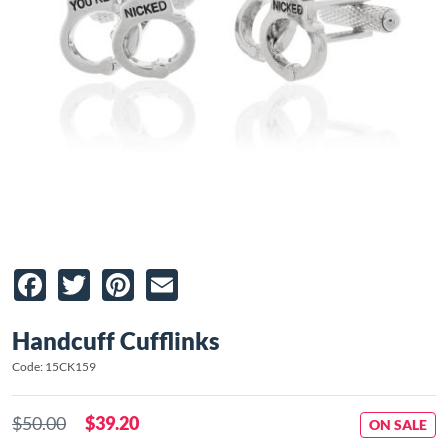
Facebook
Twitter
Pinterest
Email
Handcuff Cufflinks
Code: 15CK159
$50.00
$39.20
ON SALE