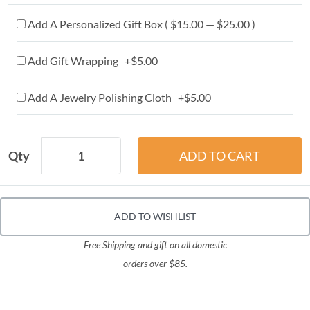
Add A Personalized Gift Box ( $15.00 — $25.00 )
Add Gift Wrapping +$5.00
Add A Jewelry Polishing Cloth +$5.00
Qty
ADD TO WISHLIST
Free Shipping and gift on all domestic
orders over $85.