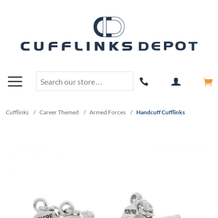
Cufflinks
/
Career Themed
/
Armed Forces
/
Handcuff Cufflinks