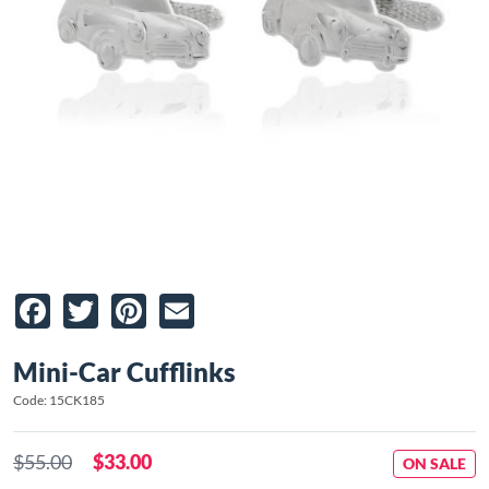
Facebook
Twitter
Pinterest
Email
Mini-Car Cufflinks
Code: 15CK185
$55.00
$33.00
ON SALE