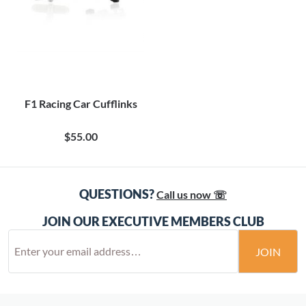
F1 Racing Car Cufflinks
$55.00
QUESTIONS?
Call us now ☏
JOIN OUR EXECUTIVE MEMBERS CLUB
JOIN