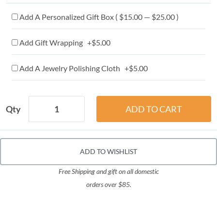
Add A Personalized Gift Box ( $15.00 — $25.00 )
Add Gift Wrapping +$5.00
Add A Jewelry Polishing Cloth +$5.00
Qty
ADD TO WISHLIST
Free Shipping and gift on all domestic
orders over $85.