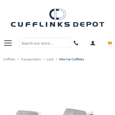
Cufflinks
/
Transportation
/
Land
/
Mini-Car Cufflinks