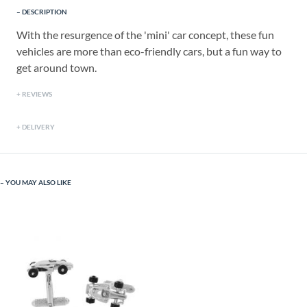
DESCRIPTION
With the resurgence of the 'mini' car concept, these fun
vehicles are more than eco-friendly cars, but a fun way to
get around town.
REVIEWS
DELIVERY
YOU MAY ALSO LIKE