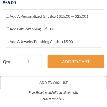
$55.00
Add A Personalized Gift Box ( $15.00 — $25.00 )
Add Gift Wrapping +$5.00
Add A Jewelry Polishing Cloth +$5.00
Qty
ADD TO WISHLIST
Free Shipping and gift on all domestic
orders over $85.