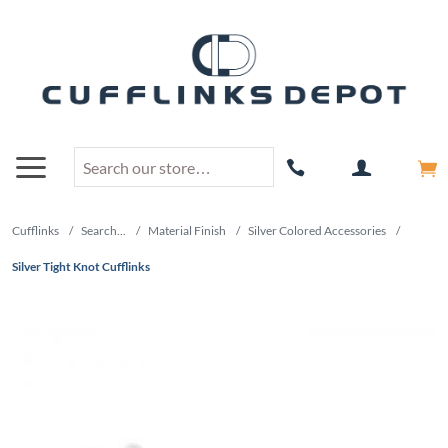
Cufflinks
/
Search...
/
Material Finish
/
Silver Colored Accessories
/
Silver Tight Knot Cufflinks