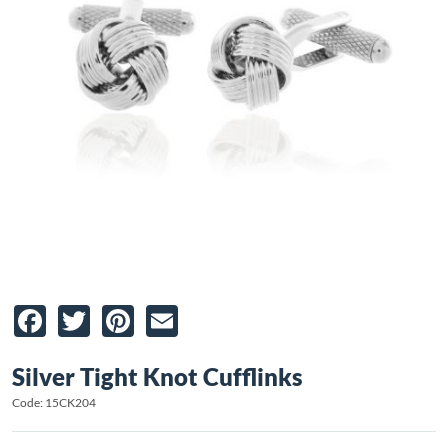
Facebook
Twitter
Pinterest
Email
Silver Tight Knot Cufflinks
Code: 15CK204