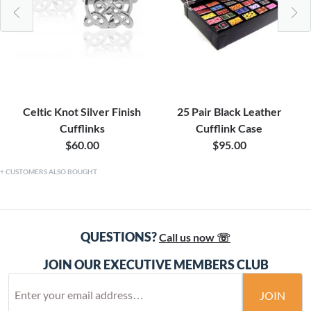
Celtic Knot Silver Finish
25 Pair Black Leather
Cufflinks
Cufflink Case
$60.00
$95.00
CUSTOMERS ALSO BOUGHT
QUESTIONS?
Call us now ☏
JOIN OUR EXECUTIVE MEMBERS CLUB
JOIN