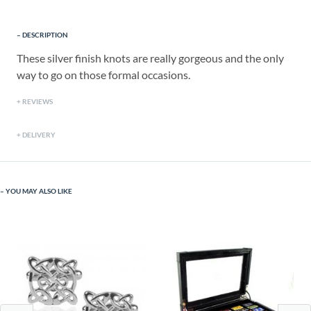
DESCRIPTION
These silver finish knots are really gorgeous and the only
way to go on those formal occasions.
REVIEWS
DELIVERY
YOU MAY ALSO LIKE