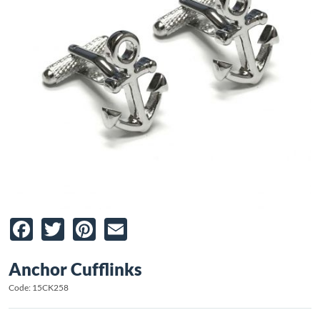
Facebook
Twitter
Pinterest
Email
Anchor Cufflinks
Code: 15CK258