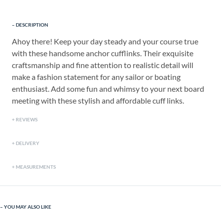
DESCRIPTION
Ahoy there! Keep your day steady and your course true
with these handsome anchor cufflinks. Their exquisite
craftsmanship and fine attention to realistic detail will
make a fashion statement for any sailor or boating
enthusiast. Add some fun and whimsy to your next board
meeting with these stylish and affordable cuff links.
REVIEWS
DELIVERY
MEASUREMENTS
YOU MAY ALSO LIKE