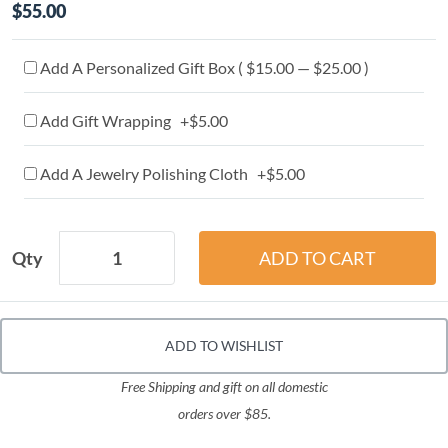
$55.00
Add A Personalized Gift Box ( $15.00 — $25.00 )
Add Gift Wrapping +$5.00
Add A Jewelry Polishing Cloth +$5.00
Qty
ADD TO WISHLIST
Free Shipping and gift on all domestic
orders over $85.