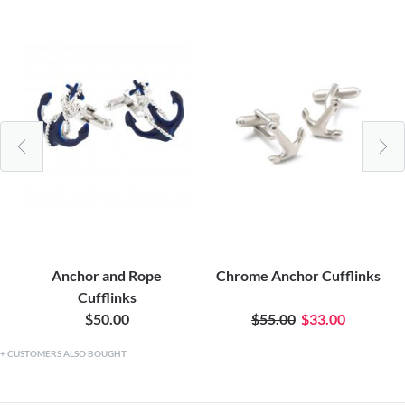
Anchor and Rope
Chrome Anchor Cufflinks
Cufflinks
$50.00
$55.00
$33.00
CUSTOMERS ALSO BOUGHT