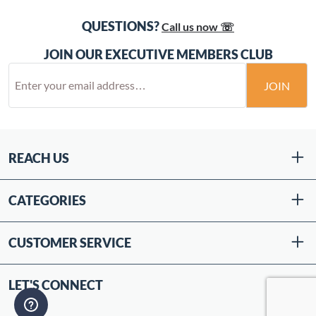
QUESTIONS?
Call us now ☏
JOIN OUR EXECUTIVE MEMBERS CLUB
JOIN
REACH US
CATEGORIES
CUSTOMER SERVICE
LET'S CONNECT