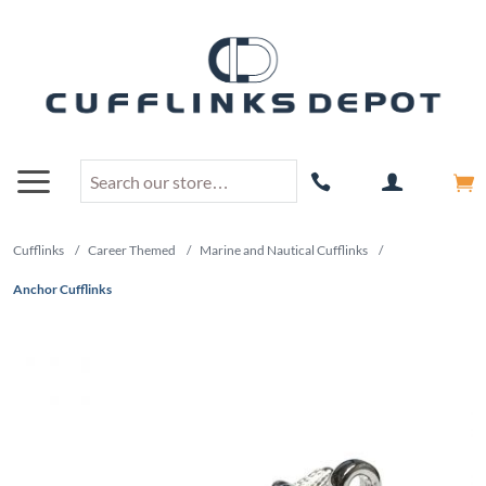
Cufflinks
/
Career Themed
/
Marine and Nautical Cufflinks
/
Anchor Cufflinks