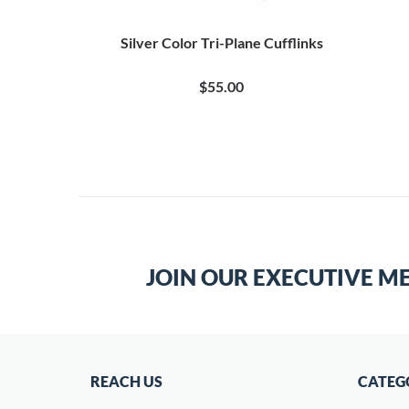
ie Clip
Silver Color Tri-Plane Cufflinks
$55.00
JOIN OUR EXECUTIVE M
REACH US
CATEG