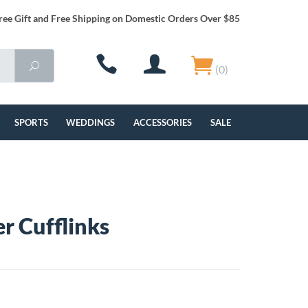
ree Gift and Free Shipping on Domestic Orders Over $85
(0)
SPORTS
WEDDINGS
ACCESSORIES
SALE
er Cufflinks