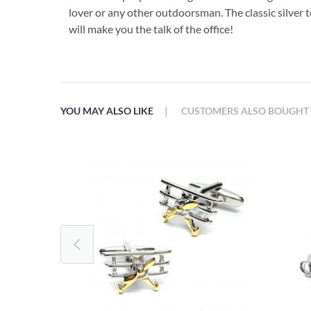
lover or any other outdoorsman. The classic silver t
will make you the talk of the office!
|
YOU MAY ALSO LIKE
CUSTOMERS ALSO BOUGHT