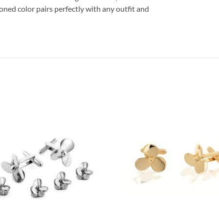
oned color pairs perfectly with any outfit and