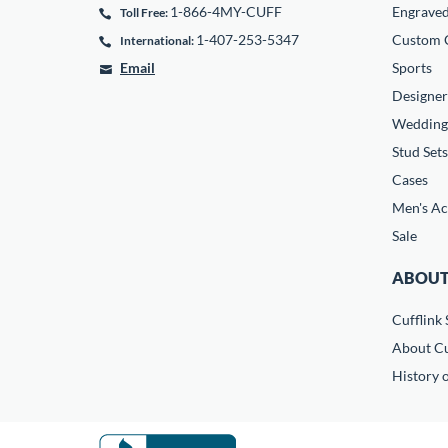
1-866-4MY-CUFF
Engrave
Toll Free:
1-407-253-5347
Custom C
International:
Email
Sports
Designer
Wedding
Stud Sets
Cases
Men's Ac
Sale
ABOUT
Cufflink 
About Cu
History o