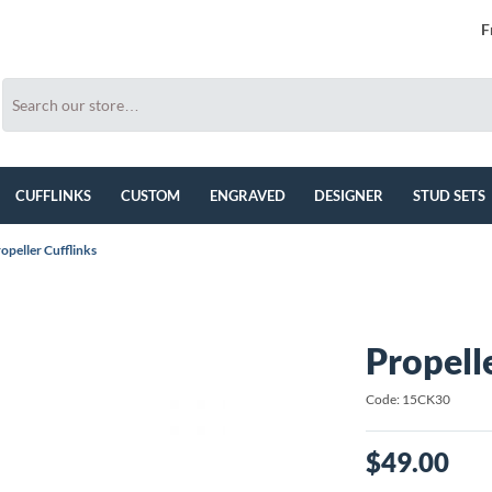
F
CUFFLINKS
CUSTOM
ENGRAVED
DESIGNER
STUD SETS
opeller Cufflinks
Propell
Code: 15CK30
$49.00