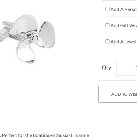
Add A Person
Add Gift Wr
Add A Jewelr
Qty
ADD TO WIS
. Perfect for the boating enthusiast, marine