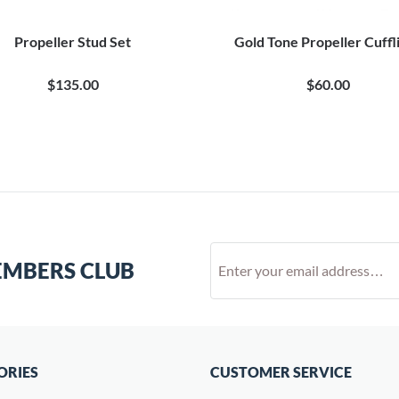
Propeller Stud Set
Gold Tone Propeller Cuffl
$135.00
$60.00
EMBERS CLUB
ORIES
CUSTOMER SERVICE