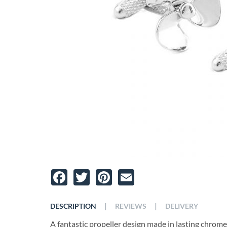
Facebook
Twitter
Pinterest
Email
|
|
DESCRIPTION
REVIEWS
DELIVERY
A fantastic propeller design made in lasting chrome