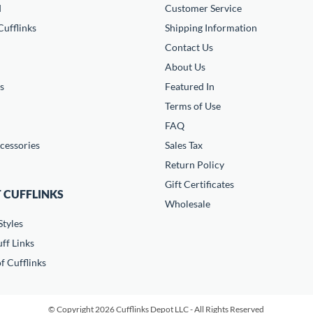
d
Customer Service
ufflinks
Shipping Information
Contact Us
About Us
s
Featured In
Terms of Use
FAQ
cessories
Sales Tax
Return Policy
Gift Certificates
 CUFFLINKS
Wholesale
Styles
ff Links
f Cufflinks
© Copyright 2026 Cufflinks Depot LLC - All Rights Reserved