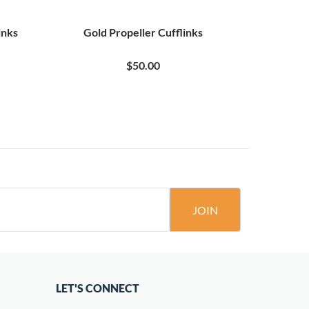
inks
Gold Propeller Cufflinks
Aircraft 
Pro
$50.00
JOIN
LET'S CONNECT