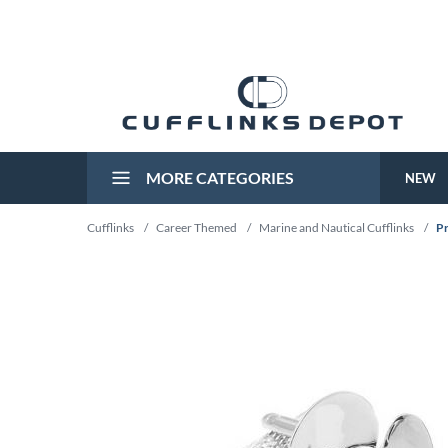
MORE CATEGORIES
NEW
Cufflinks
/
Career Themed
/
Marine and Nautical Cufflinks
/
Pr