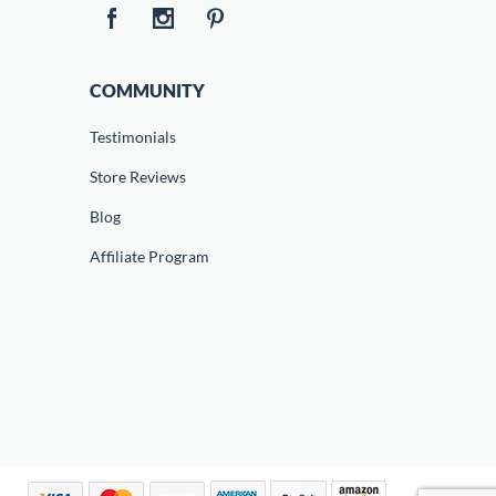
COMMUNITY
Testimonials
Store Reviews
Blog
Affiliate Program