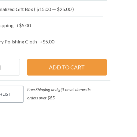
alized Gift Box ( $15.00 — $25.00 )
apping +$5.00
y Polishing Cloth +$5.00
Free Shipping and gift on all domestic
HLIST
orders over $85.