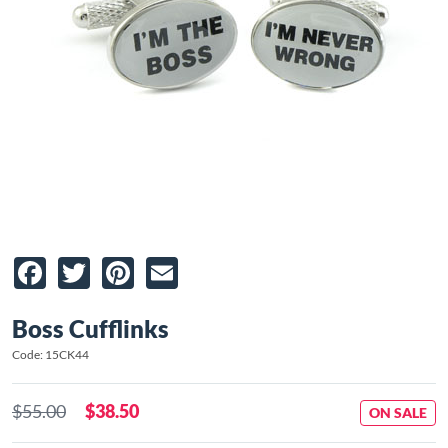
Facebook
Twitter
Pinterest
Email
Boss Cufflinks
Code: 15CK44
$55.00
$38.50
ON SALE