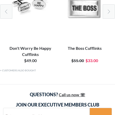
Don't Worry Be Happy
The Boss Cufflinks
Cufflinks
$49.00
$55.00
$33.00
CUSTOMERS ALSO BOUGHT
QUESTIONS?
Call us now ☏
JOIN OUR EXECUTIVE MEMBERS CLUB