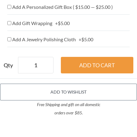
Add A Personalized Gift Box ( $15.00 — $25.00 )
Add Gift Wrapping +$5.00
Add A Jewelry Polishing Cloth +$5.00
Qty
ADD TO WISHLIST
Free Shipping and gift on all domestic
orders over $85.