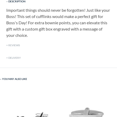
DESCRIPTION
Important things should never be forgotten! Just like your
Boss! This set of cufflinks would make a perfect gift for
Boss's Day! For extra bownie points, you can elevate this
gift with a custom gift box engraved with a message of
your choice.
REVIEWS
DELIVERY
YOU MAY ALSO LIKE