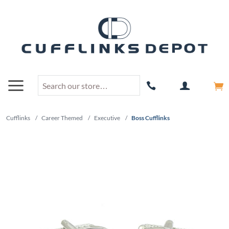
Cufflinks
/
Career Themed
/
Executive
/
Boss Cufflinks