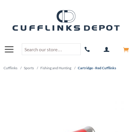
Cufflinks
/
Sports
/
Fishing and Hunting
/
Cartridge - Red Cufflinks