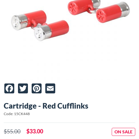
Facebook
Twitter
Pinterest
Email
Cartridge - Red Cufflinks
Code: 15CK448
$55.00
$33.00
ON SALE