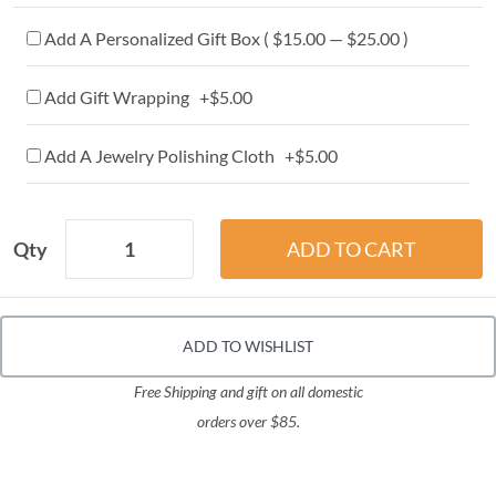
Add A Personalized Gift Box ( $15.00 — $25.00 )
Add Gift Wrapping +$5.00
Add A Jewelry Polishing Cloth +$5.00
Qty
ADD TO WISHLIST
Free Shipping and gift on all domestic
orders over $85.