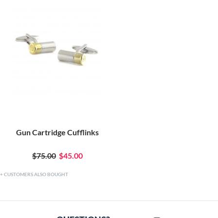
Gun Cartridge Cufflinks
$75.00
$45.00
CUSTOMERS ALSO BOUGHT