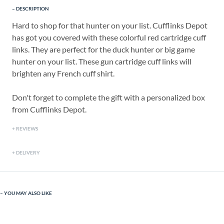
DESCRIPTION
Hard to shop for that hunter on your list. Cufflinks Depot
has got you covered with these colorful red cartridge cuff
links. They are perfect for the duck hunter or big game
hunter on your list. These gun cartridge cuff links will
brighten any French cuff shirt.
Don't forget to complete the gift with a personalized box
from Cufflinks Depot.
REVIEWS
DELIVERY
YOU MAY ALSO LIKE