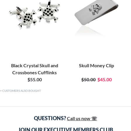
Black Crystal Skull and
Skull Money Clip
Crossbones Cufflinks
$55.00
$50.00
$45.00
CUSTOMERS ALSO BOUGHT
QUESTIONS?
Call us now ☏
JOIN OUR EXECUTIVE MEMBERS CLUB