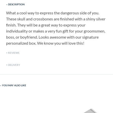
DESCRIPTION
What a cool way to express the dangerous side of you.
These skull and crossbones are finished with a shiny silver
finish. They will be a great way to express your
individuality or makes a very fun gift for your groomsmen,
boss, or boyfriend. Looks awesome with our signature
personalized box. We know you will love this!
REVIEWS
DELIVERY
YOU MAY ALSO LIKE