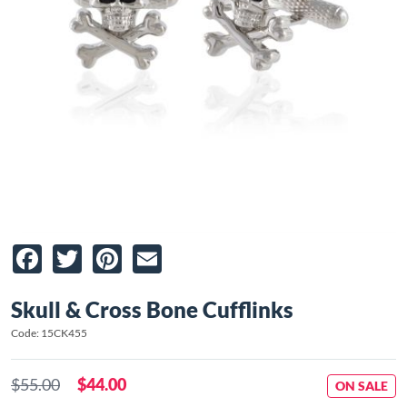
Facebook
Twitter
Pinterest
Email
Skull & Cross Bone Cufflinks
Code: 15CK455
$55.00
$44.00
ON SALE