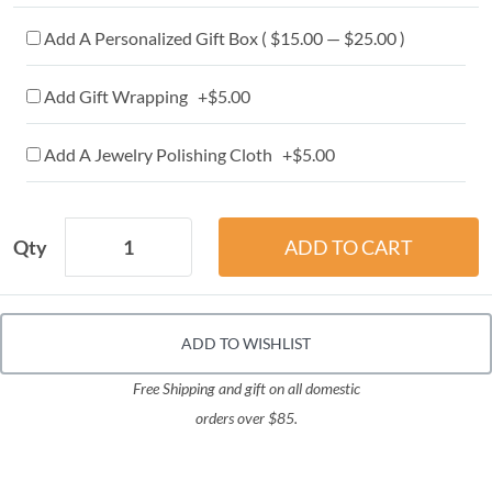
Add A Personalized Gift Box ( $15.00 — $25.00 )
Add Gift Wrapping +$5.00
Add A Jewelry Polishing Cloth +$5.00
Qty
ADD TO WISHLIST
Free Shipping and gift on all domestic
orders over $85.