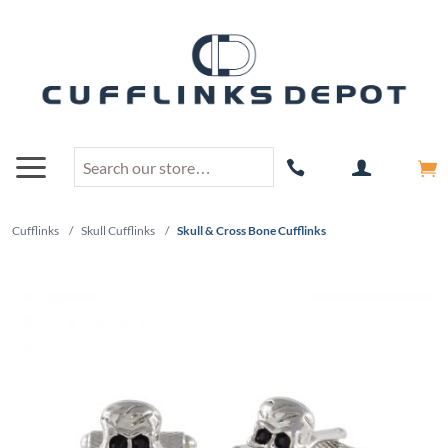
Cufflinks
/
Skull Cufflinks
/
Skull & Cross Bone Cufflinks