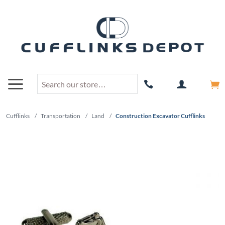
Cufflinks
/
Transportation
/
Land
/
Construction Excavator Cufflinks