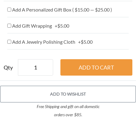
Add A Personalized Gift Box ( $15.00 — $25.00 )
Add Gift Wrapping +$5.00
Add A Jewelry Polishing Cloth +$5.00
Qty
ADD TO WISHLIST
Free Shipping and gift on all domestic
orders over $85.