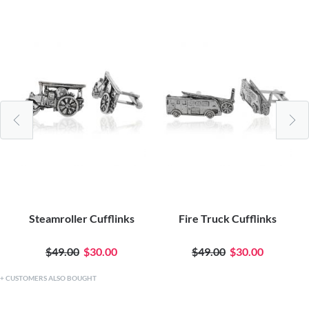
Steamroller Cufflinks
Fire Truck Cufflinks
$49.00
$30.00
$49.00
$30.00
CUSTOMERS ALSO BOUGHT