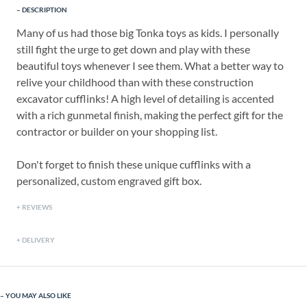
DESCRIPTION
Many of us had those big Tonka toys as kids. I personally
still fight the urge to get down and play with these
beautiful toys whenever I see them. What a better way to
relive your childhood than with these construction
excavator cufflinks! A high level of detailing is accented
with a rich gunmetal finish, making the perfect gift for the
contractor or builder on your shopping list.
Don't forget to finish these unique cufflinks with a
personalized, custom engraved gift box.
REVIEWS
DELIVERY
YOU MAY ALSO LIKE