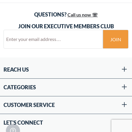
QUESTIONS?
Call us now ☏
JOIN OUR EXECUTIVE MEMBERS CLUB
JOIN
REACH US
CATEGORIES
CUSTOMER SERVICE
LET'S CONNECT