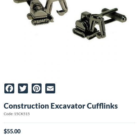
Facebook
Twitter
Pinterest
Email
Construction Excavator Cufflinks
Code: 15CK515
$55.00