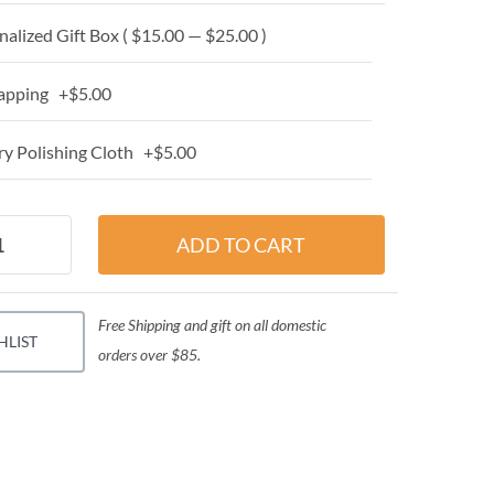
alized Gift Box ( $15.00 — $25.00 )
apping +$5.00
y Polishing Cloth +$5.00
Free Shipping and gift on all domestic
HLIST
orders over $85.