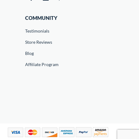
COMMUNITY
Testimonials
Store Reviews
Blog
Affiliate Program