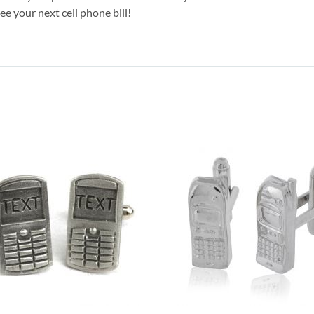
e your next cell phone bill!