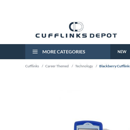
MORE CATEGORIES
NEW
Cufflinks
/
Career Themed
/
Technology
/
Blackberry Cufflinks