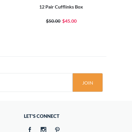
12 Pair Cufflinks Box
Comput
$50.00
$45.00
JOIN
LET'S CONNECT