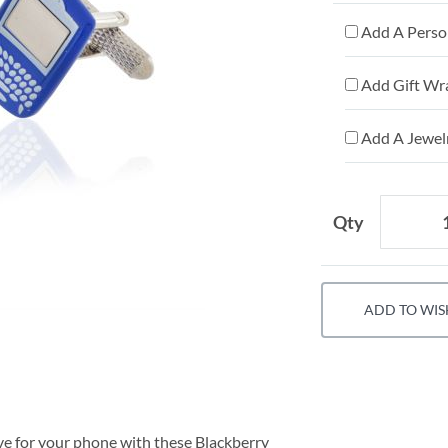
Add A Person
Add Gift Wr
Add A Jewelr
Qty
ADD TO WIS
ve for your phone with these Blackberry