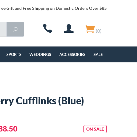
ree Gift and Free Shipping on Domestic Orders Over $85
(0)
SPORTS
WEDDINGS
ACCESSORIES
SALE
rry Cufflinks (Blue)
38.50
ON SALE