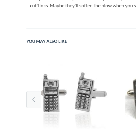
cufflinks. Maybe they'll soften the blow when you se
YOU MAY ALSO LIKE