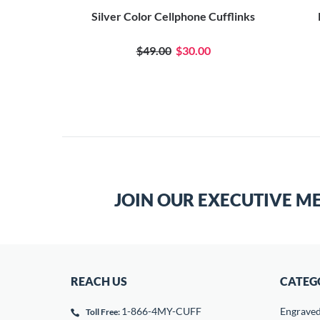
ks
Silver Color Cellphone Cufflinks
0
$49.00
$30.00
JOIN OUR EXECUTIVE M
REACH US
CATEG
1-866-4MY-CUFF
Engrave
Toll Free: