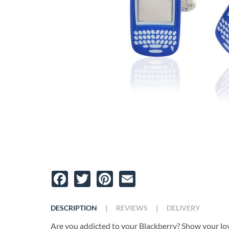
Facebook
Twitter
Pinterest
Email
|
|
DESCRIPTION
REVIEWS
DELIVERY
Are you addicted to your Blackberry? Show your lo