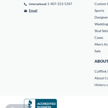
1-407-253-5347
Custom C
International:
Email
Sports
Designer
Wedding
Stud Sets
Cases
Men's Ac
Sale
ABOUT
Cufflink 
About Cu
History o