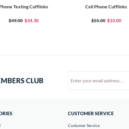
Phone Texting Cufflinks
Cell Phone Cufflinks
$49.00
$34.30
$55.00
$33.00
EMBERS CLUB
ORIES
CUSTOMER SERVICE
d
Customer Service