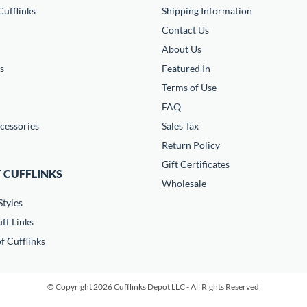
ufflinks
Shipping Information
Contact Us
About Us
s
Featured In
Terms of Use
FAQ
cessories
Sales Tax
Return Policy
Gift Certificates
 CUFFLINKS
Wholesale
Styles
ff Links
f Cufflinks
© Copyright 2026 Cufflinks Depot LLC - All Rights Reserved