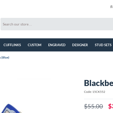
F
CUFFLINKS
CUSTOM
ENGRAVED
DESIGNER
STUD SETS
 (Blue)
Blackbe
Code: 15CK552
$55.00
$