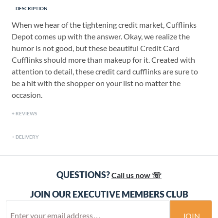
DESCRIPTION
When we hear of the tightening credit market, Cufflinks
Depot comes up with the answer. Okay, we realize the
humor is not good, but these beautiful Credit Card
Cufflinks should more than makeup for it. Created with
attention to detail, these credit card cufflinks are sure to
be a hit with the shopper on your list no matter the
occasion.
REVIEWS
DELIVERY
QUESTIONS?
Call us now ☏
JOIN OUR EXECUTIVE MEMBERS CLUB
JOIN