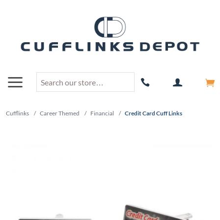
Cufflinks
/
Career Themed
/
Financial
/
Credit Card Cuff Links