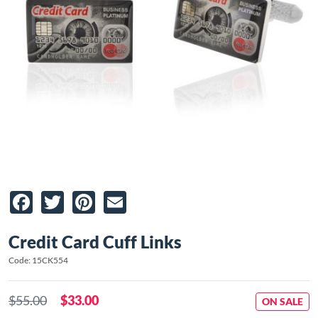
Facebook
Twitter
Pinterest
Email
Credit Card Cuff Links
Code: 15CK554
$55.00
$33.00
ON SALE