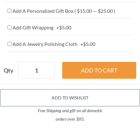
Add A Personalized Gift Box ( $15.00 — $25.00 )
Add Gift Wrapping +$5.00
Add A Jewelry Polishing Cloth +$5.00
Qty
ADD TO WISHLIST
Free Shipping and gift on all domestic
orders over $85.