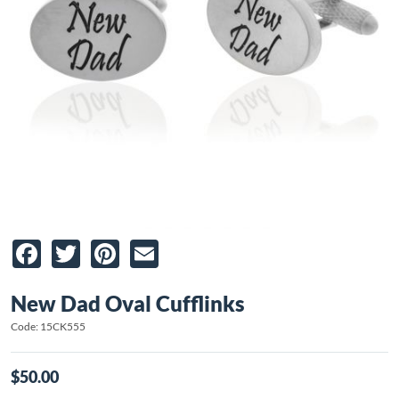
Facebook
Twitter
Pinterest
Email
New Dad Oval Cufflinks
Code: 15CK555
$50.00