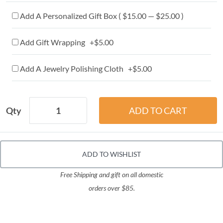
Add A Personalized Gift Box ( $15.00 — $25.00 )
Add Gift Wrapping +$5.00
Add A Jewelry Polishing Cloth +$5.00
Qty
ADD TO WISHLIST
Free Shipping and gift on all domestic
orders over $85.