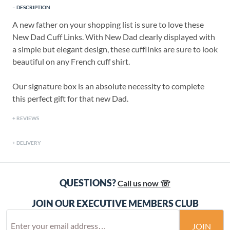
DESCRIPTION
A new father on your shopping list is sure to love these
New Dad Cuff Links. With New Dad clearly displayed with
a simple but elegant design, these cufflinks are sure to look
beautiful on any French cuff shirt.
Our signature box is an absolute necessity to complete
this perfect gift for that new Dad.
REVIEWS
DELIVERY
QUESTIONS?
Call us now ☏
JOIN OUR EXECUTIVE MEMBERS CLUB
JOIN