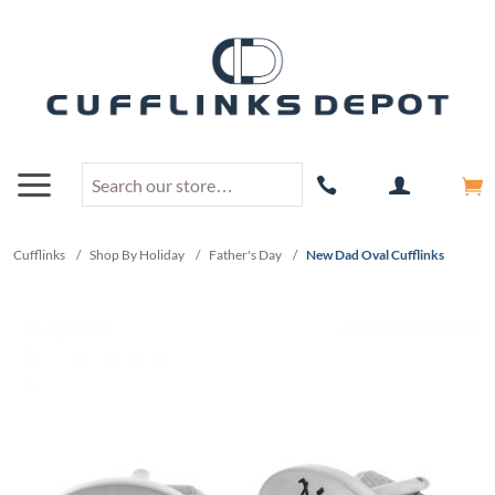
Cufflinks
/
Shop By Holiday
/
Father's Day
/
New Dad Oval Cufflinks