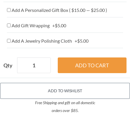
Add A Personalized Gift Box ( $15.00 — $25.00 )
Add Gift Wrapping +$5.00
Add A Jewelry Polishing Cloth +$5.00
Qty
ADD TO WISHLIST
Free Shipping and gift on all domestic
orders over $85.