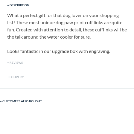
DESCRIPTION
What a perfect gift for that dog lover on your shopping
list! These most unique dog paw print cuff links are quite
fun. Created with attention to detail, these cufflinks will be
the talk around the water cooler for sure.
Looks fantastic in our upgrade box with engraving.
REVIEWS
DELIVERY
CUSTOMERS ALSO BOUGHT