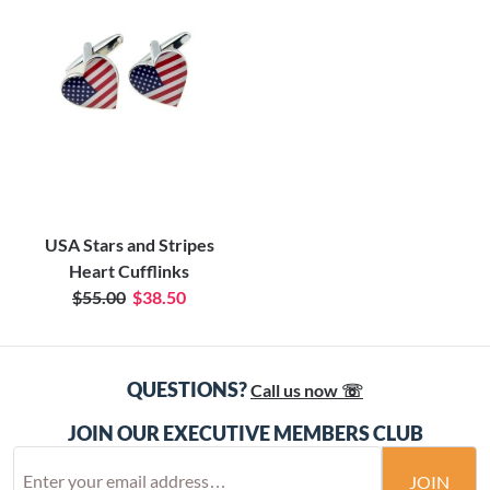
USA Stars and Stripes
Heart Cufflinks
$55.00
$38.50
QUESTIONS?
Call us now ☏
JOIN OUR EXECUTIVE MEMBERS CLUB
JOIN