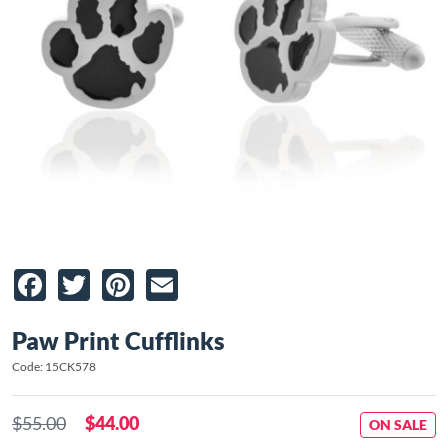
Facebook
Twitter
Pinterest
Email
Paw Print Cufflinks
Code: 15CK578
$55.00
$44.00
ON SALE