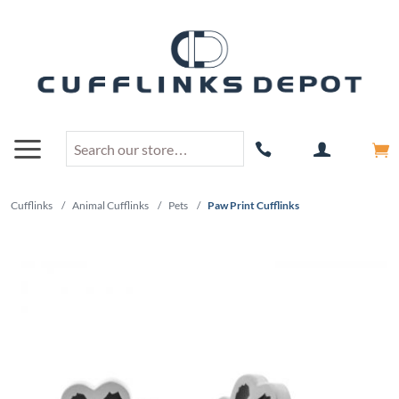
Cufflinks
/
Animal Cufflinks
/
Pets
/
Paw Print Cufflinks