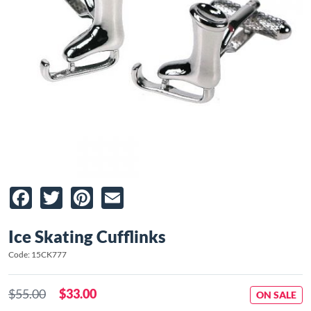
Facebook
Twitter
Pinterest
Email
Ice Skating Cufflinks
Code: 15CK777
$55.00
$33.00
ON SALE