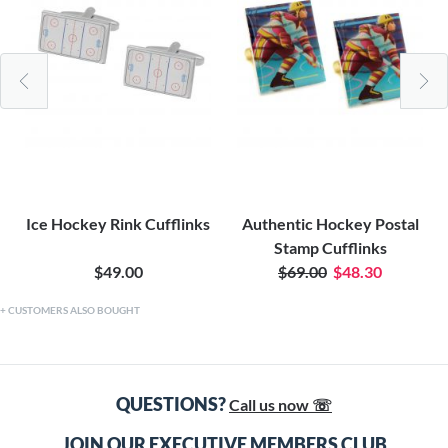
Ice Hockey Rink Cufflinks
Authentic Hockey Postal
Stamp Cufflinks
$49.00
$69.00
$48.30
CUSTOMERS ALSO BOUGHT
QUESTIONS?
Call us now ☏
JOIN OUR EXECUTIVE MEMBERS CLUB