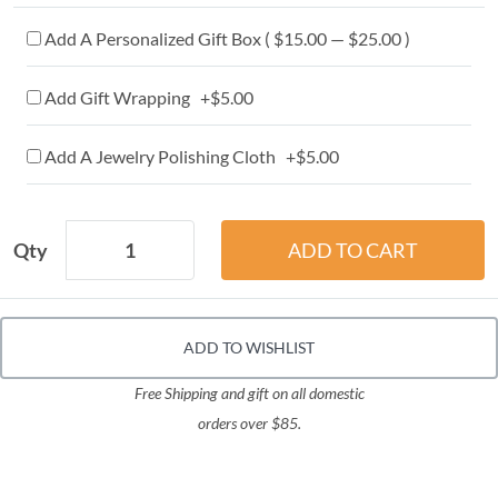
Add A Personalized Gift Box ( $15.00 — $25.00 )
Add Gift Wrapping +$5.00
Add A Jewelry Polishing Cloth +$5.00
Qty
ADD TO WISHLIST
Free Shipping and gift on all domestic
orders over $85.