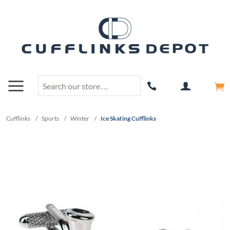
Cufflinks
/
Sports
/
Winter
/
Ice Skating Cufflinks