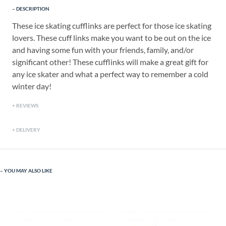
DESCRIPTION
These ice skating cufflinks are perfect for those ice skating
lovers. These cuff links make you want to be out on the ice
and having some fun with your friends, family, and/or
significant other! These cufflinks will make a great gift for
any ice skater and what a perfect way to remember a cold
winter day!
REVIEWS
DELIVERY
YOU MAY ALSO LIKE